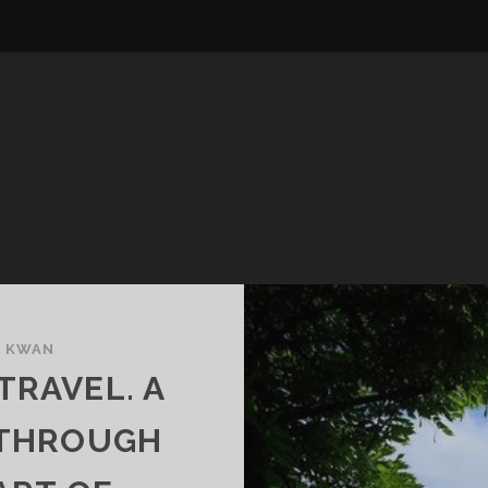
E KWAN
TRAVEL. A
 THROUGH