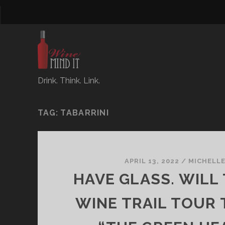
Drink. Think. Link.
TAG:
TABARRINI
APRIL 13, 2022
/
MICHELL
HAVE GLASS. WILL 
WINE TRAIL TOUR