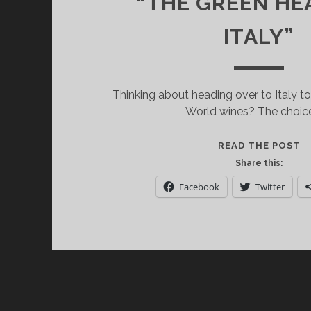
“THE GREEN HE
ITALY”
Thinking about heading over to Italy 
World wines? The choice
H
READ THE POST
G
Share this:
W
Facebook
Twitter
T
A
W
T
T
T
“
G