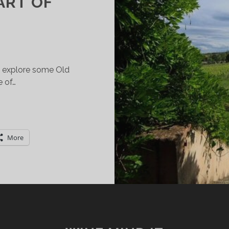
ART OF
to explore some Old
 of…
AVE
LASS.
ILL
More
RAVEL.
INE
RAIL
OUR
HROUGH
THE
REEN