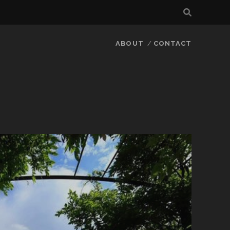
ABOUT
CONTACT