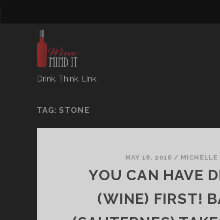
Drink. Think. Link.
TAG:
STONE
MAY 18, 2016
/
MICHELLE
YOU CAN HAVE 
(WINE) FIRST! 