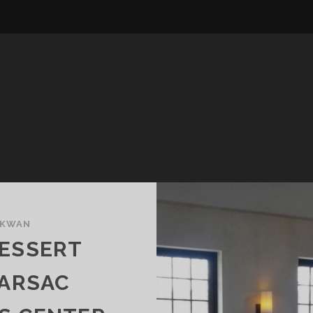
 KWAN
DESSERT
BARSAC