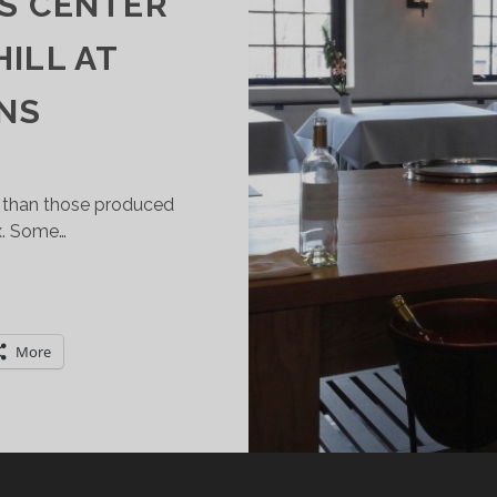
ES CENTER
HILL AT
NS
 than those produced
x. Some…
OU
AN
AVE
More
ESSERT
WINE)
IRST!
ARSAC
SAUTERNES)
AKES