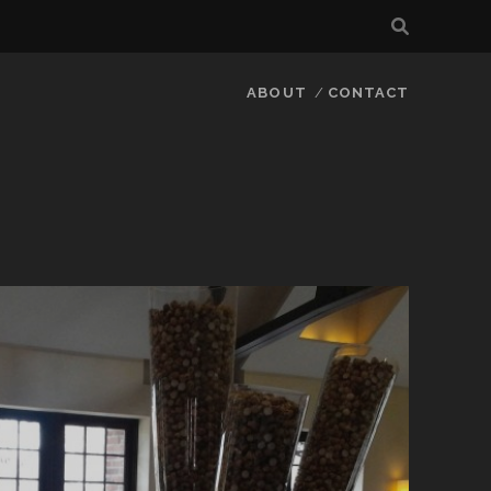
ABOUT
CONTACT