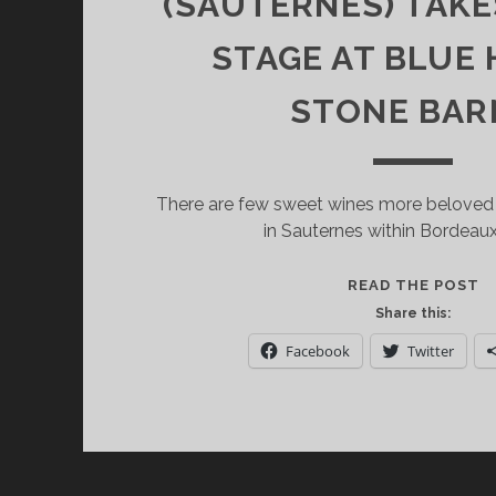
(SAUTERNES) TAK
STAGE AT BLUE 
STONE BAR
There are few sweet wines more beloved
in Sauternes within Bordeau
Y
READ THE POST
C
Share this:
H
Facebook
Twitter
D
(
F
B
(
T