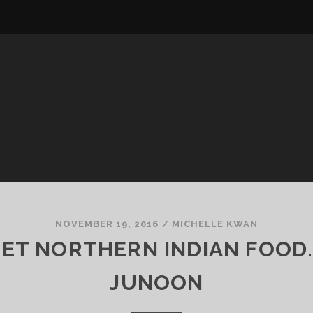
NOVEMBER 19, 2016
/
MICHELLE KWAN
ET NORTHERN INDIAN FOOD
JUNOON