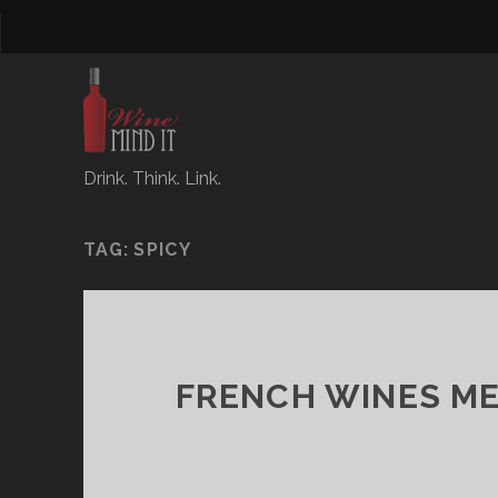
Drink. Think. Link.
TAG:
SPICY
FRENCH WINES ME