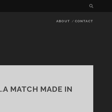
ABOUT
CONTACT
…A MATCH MADE IN