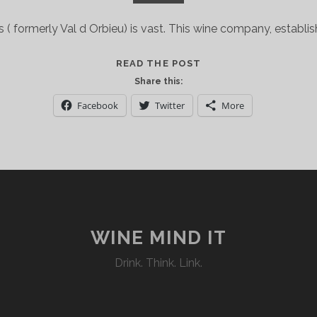
 formerly Val d Orbieu) is vast. This wine company, establis
FRENCH
READ THE POST
WINES
Share this:
MEET
Facebook
Twitter
More
NORTHERN
INDIAN
FOOD…
A
MATCH
MADE
IN
JUNOON
WINE MIND IT
Drink. Think. Link.