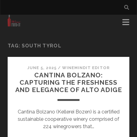
TAG:
SOUTH TYROL
JUNE 5, 2025
/
WINEMINDIT EDITOR
CANTINA BOLZANO:
CAPTURING THE FRESHNESS
AND ELEGANCE OF ALTO ADIGE
Cantina Bolzano (Kellerei Bozen) is a certified
sustainable cooperative winery comprised of
224 winegrowers that…