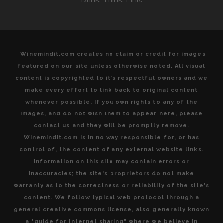
Winemindit.com creates no claim or credit for images
featured on our site unless otherwise noted. All visual
content is copyrighted to it's respectful owners and we
make every effort to link back to original content
whenever possible. If you own rights to any of the
images, and do not wish them to appear here, please
contact us and they will be promptly remove.
Winemindit.com is in no way responsible for, or has
control of, the content of any external website links.
Information on this site may contain errors or
inaccuracies; the site's proprietors do not make
warranty as to the correctness or reliability of the site's
content. We follow typical web protocol through a
general creative commons license, also generally known
a "guide for internet sharing" where we believe in