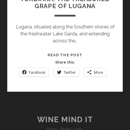
GRAPE OF LUGANA
Lugana, situated along the Southern shores of
the freshwater Lake Garda, and extending
across the…
TURBIANA:
READ THE POST
THE
Share this:
TREASURED
Facebook
Twitter
More
GRAPE
OF
LUGANA
WINE MIND IT
Drink. Think. Link.