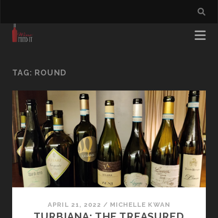
TAG:
ROUND
APRIL 21, 2022
/
MICHELLE KWAN
TURBIANA: THE TREASURED