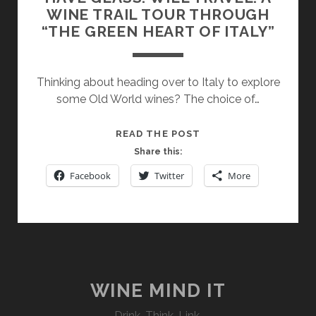
WINE TRAIL TOUR THROUGH
“THE GREEN HEART OF ITALY”
Thinking about heading over to Italy to explore
some Old World wines? The choice of…
HAVE
READ THE POST
GLASS.
Share this:
WILL
Facebook
Twitter
More
TRAVEL.
A
WINE
TRAIL
TOUR
THROUGH
“THE
WINE MIND IT
GREEN
Drink. Think. Link.