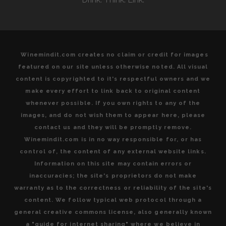
HEART
OF
ITALY”
Winemindit.com creates no claim or credit for images
featured on our site unless otherwise noted. All visual
content is copyrighted to it's respectful owners and we
make every effort to link back to original content
whenever possible. If you own rights to any of the
images, and do not wish them to appear here, please
contact us and they will be promptly remove.
Winemindit.com is in no way responsible for, or has
control of, the content of any external website links.
Information on this site may contain errors or
inaccuracies; the site's proprietors do not make
warranty as to the correctness or reliability of the site's
content. We follow typical web protocol through a
general creative commons license, also generally known
a "guide for internet sharing" where we believe in