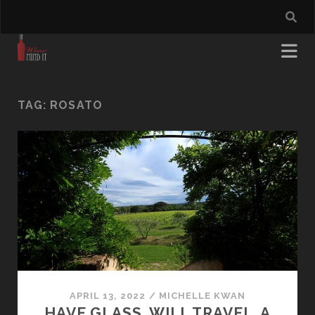
TAG:
ROSATO
APRIL 13, 2022
/
MICHELLE KWAN
HAVE GLASS. WILL TRAVEL. A