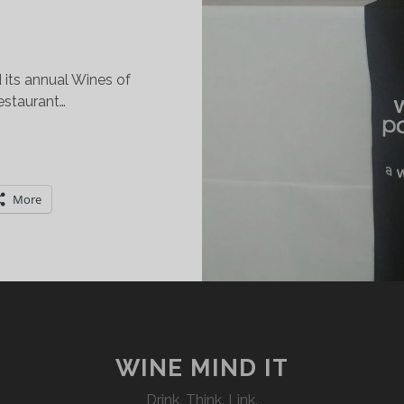
its annual Wines of
estaurant…
ISCOVERING
HE
INES
More
F
ORTUGAL
IXTY
TORIES
P!
WINE MIND IT
Drink. Think. Link.