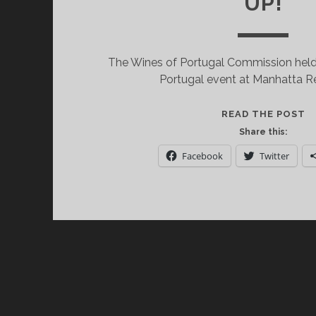
UP!
The Wines of Portugal Commission held 
Portugal event at Manhatta R
D
READ THE POST
T
Share this:
W
Facebook
Twitter
O
P
S
S
U