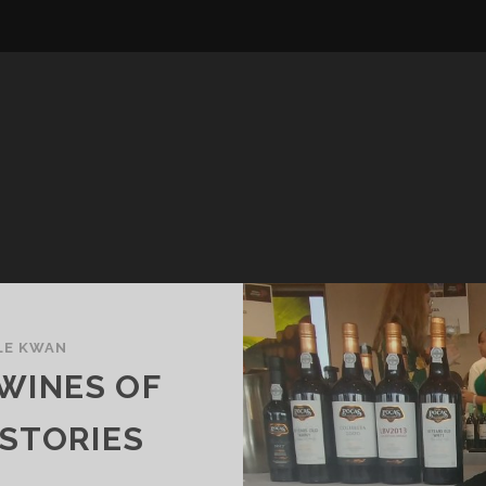
LE KWAN
WINES OF
 STORIES