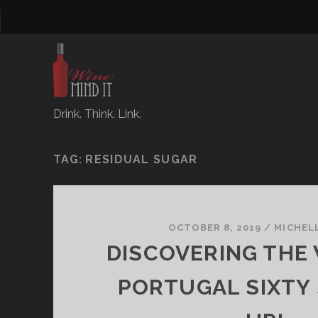
Drink. Think. Link.
TAG:
RESIDUAL SUGAR
OCTOBER 8, 2019
/
MICHEL
DISCOVERING THE 
PORTUGAL SIXTY