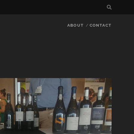
ABOUT
CONTACT