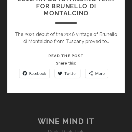
FOR BRUNELLO DI
MONTALCINO
The 2021 debut of the 2016 vintage of Brunello
di Montalcino from Tuscany proved to…
2016:
READ THE POST
AN
Share this:
OUTSTANDING
Facebook
Twitter
More
YEAR
FOR
BRUNELLO
DI
MONTALCINO
WINE MIND IT
Drink. Think. Link.