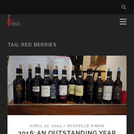
TAG:
RED BERRIES
APRIL 27, 2021
/
MICHELLE KWAN
2016: AN OUTSTANDING YEAR