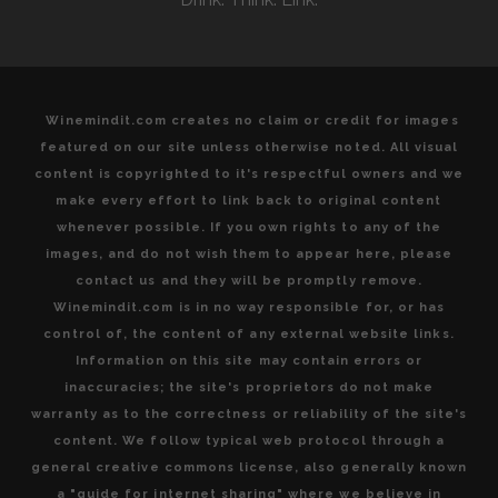
Winemindit.com creates no claim or credit for images
featured on our site unless otherwise noted. All visual
content is copyrighted to it's respectful owners and we
make every effort to link back to original content
whenever possible. If you own rights to any of the
images, and do not wish them to appear here, please
contact us and they will be promptly remove.
Winemindit.com is in no way responsible for, or has
control of, the content of any external website links.
Information on this site may contain errors or
inaccuracies; the site's proprietors do not make
warranty as to the correctness or reliability of the site's
content. We follow typical web protocol through a
general creative commons license, also generally known
a "guide for internet sharing" where we believe in