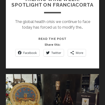
SPOTLIGHT ON FRANCIACORTA
The global health crisis we continue to face
today has forced us to modify the…
MILANO
READ THE POST
WINE
Share this:
WEEK:
Facebook
Twitter
More
SPOTLIGHT
ON
FRANCIACORTA