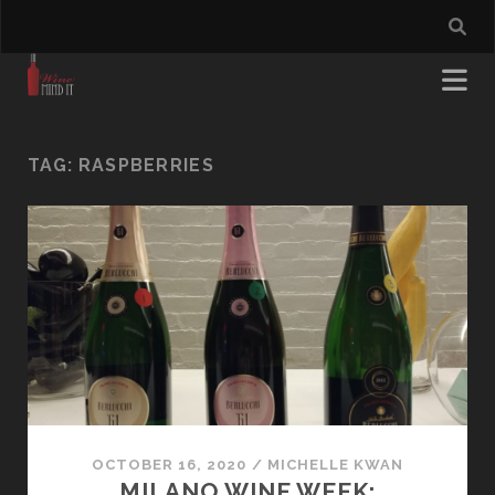
TAG:
RASPBERRIES
OCTOBER 16, 2020
/
MICHELLE KWAN
MILANO WINE WEEK: