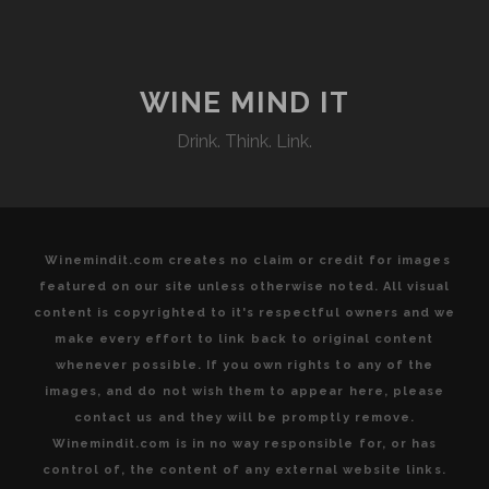
A
PERFECT
MATCH
AT
WINE MIND IT
C.
Drink. Think. Link.
DI
PALO
WINE
BAR
Winemindit.com creates no claim or credit for images
featured on our site unless otherwise noted. All visual
content is copyrighted to it's respectful owners and we
make every effort to link back to original content
whenever possible. If you own rights to any of the
images, and do not wish them to appear here, please
contact us and they will be promptly remove.
Winemindit.com is in no way responsible for, or has
control of, the content of any external website links.