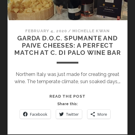
FEBRUARY 4, 2020
/
MICHELLE KWAN
GARDA D.O.C. SPUMANTE AND
PAIVE CHEESES: A PERFECT
MATCH AT C. DI PALO WINE BAR
Northern Italy was just made for creating great
wine. The temperate climate, sun soaked days,…
GARDA
READ THE POST
D.O.C.
Share this:
SPUMANTE
Facebook
Twitter
More
AND
PAIVE
CHEESES: