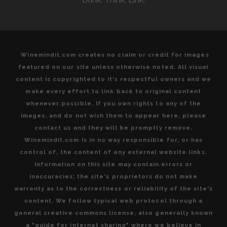
Winemindit.com creates no claim or credit for images
featured on our site unless otherwise noted. All visual
content is copyrighted to it's respectful owners and we
make every effort to link back to original content
whenever possible. If you own rights to any of the
images, and do not wish them to appear here, please
contact us and they will be promptly remove.
Winemindit.com is in no way responsible for, or has
control of, the content of any external website links.
Information on this site may contain errors or
inaccuracies; the site's proprietors do not make
warranty as to the correctness or reliability of the site's
content. We follow typical web protocol through a
general creative commons license, also generally known
a "guide for internet sharing" where we believe in