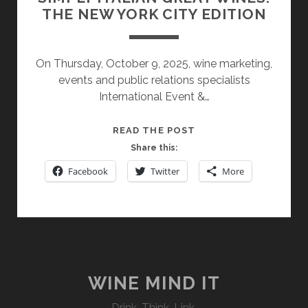
THE NEW YORK CITY EDITION
On Thursday, October 9, 2025, wine marketing,
events and public relations specialists
International Event &…
SIMPLY
READ THE POST
ITALIAN
Share this:
GREAT
Facebook
Twitter
More
WINES:
THE
NEW
YORK
CITY
EDITION
WINE MIND IT
Drink. Think. Link.