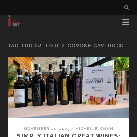
TAG:
PRODUTTORI DI GOVONE GAVI DOCG
NOVEMBER 14, 2025
/
MICHELLE KWAN
SIMPLY ITALIAN GREAT WINES: