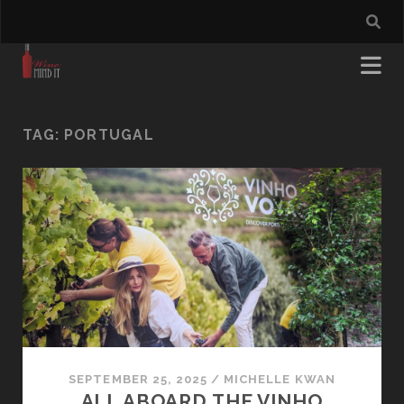
TAG:
PORTUGAL
SEPTEMBER 25, 2025
/
MICHELLE KWAN
ALL ABOARD THE VINHO