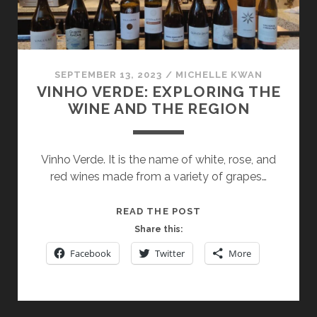
SEPTEMBER 13, 2023
/
MICHELLE KWAN
VINHO VERDE: EXPLORING THE
WINE AND THE REGION
Vinho Verde. It is the name of white, rose, and
red wines made from a variety of grapes…
VINHO
READ THE POST
VERDE:
Share this:
EXPLORING
Facebook
Twitter
More
THE
WINE
AND
THE