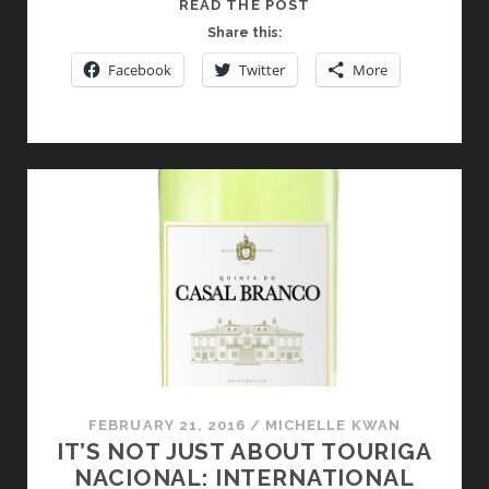
DISCOVERING
READ THE POST
THE
Share this:
WINES
Facebook
Twitter
More
OF
PORTUGAL
SIXTY
STORIES
UP!
FEBRUARY 21, 2016
/
MICHELLE KWAN
IT’S NOT JUST ABOUT TOURIGA
NACIONAL: INTERNATIONAL