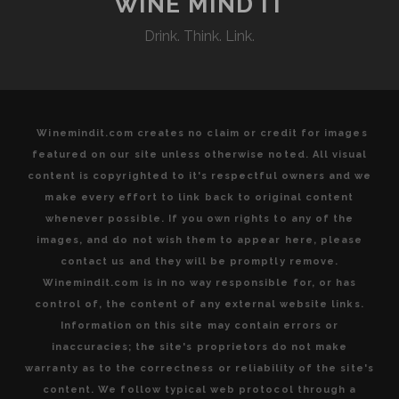
WINE MIND IT
VARIETALS
Drink. Think. Link.
FROM
PORTUGAL’S
VENERABLE
TEJO
REGION
Winemindit.com creates no claim or credit for images
featured on our site unless otherwise noted. All visual
content is copyrighted to it's respectful owners and we
make every effort to link back to original content
whenever possible. If you own rights to any of the
images, and do not wish them to appear here, please
contact us and they will be promptly remove.
Winemindit.com is in no way responsible for, or has
control of, the content of any external website links.
Information on this site may contain errors or
inaccuracies; the site's proprietors do not make
warranty as to the correctness or reliability of the site's
content. We follow typical web protocol through a