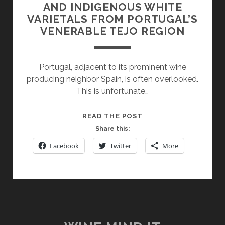
AND INDIGENOUS WHITE
VARIETALS FROM PORTUGAL’S
VENERABLE TEJO REGION
Portugal, adjacent to its prominent wine
producing neighbor Spain, is often overlooked.
This is unfortunate…
IT’S
READ THE POST
NOT
Share this:
JUST
Facebook
Twitter
More
ABOUT
TOURIGA
NACIONAL:
INTERNATIONAL
AND
INDIGENOUS
WHITE