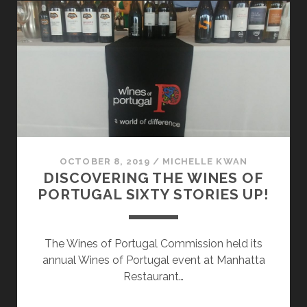
REGION
OCTOBER 8, 2019
/
MICHELLE KWAN
DISCOVERING THE WINES OF
PORTUGAL SIXTY STORIES UP!
The Wines of Portugal Commission held its
annual Wines of Portugal event at Manhatta
Restaurant…