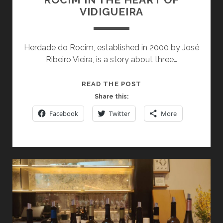
SIP
VIDIGUEIRA
(AND
BITE)
AT
Herdade do Rocim, established in 2000 by José
A
Ribeiro Vieira, is a story about three…
TIME
DISCOVERING
READ THE POST
HERDADE
Share this:
DO
Facebook
Twitter
More
ROCIM
IN
THE
HEART
OF
VIDIGUEIRA