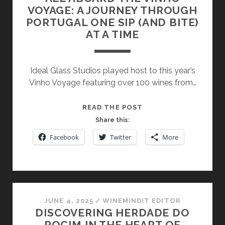
VOYAGE: A JOURNEY THROUGH
PORTUGAL ONE SIP (AND BITE)
AT A TIME
Ideal Glass Studios played host to this year’s
Vinho Voyage featuring over 100 wines from…
ALL
READ THE POST
ABOARD
Share this:
THE
Facebook
Twitter
More
VINHO
VOYAGE:
A
JOURNEY
THROUGH
JUNE 4, 2025
/
WINEMINDIT EDITOR
PORTUGAL
DISCOVERING HERDADE DO
ONE
ROCIM IN THE HEART OF