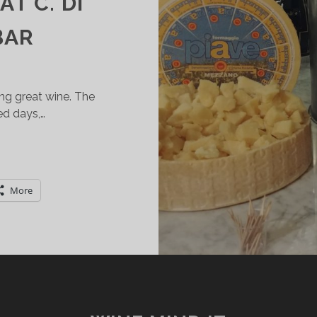
T C. DI
BAR
ing great wine. The
ed days,…
ARDA
O.C.
PUMANTE
More
ND
AIVE
HEESES:
ERFECT
ATCH
T