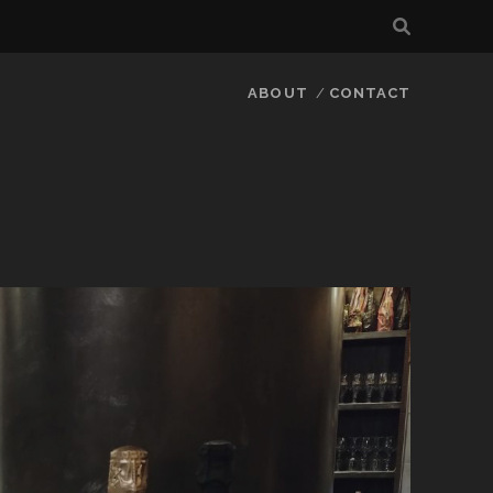
ABOUT
CONTACT