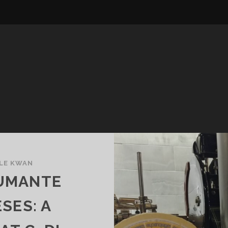
LE KWAN
PUMANTE
SES: A