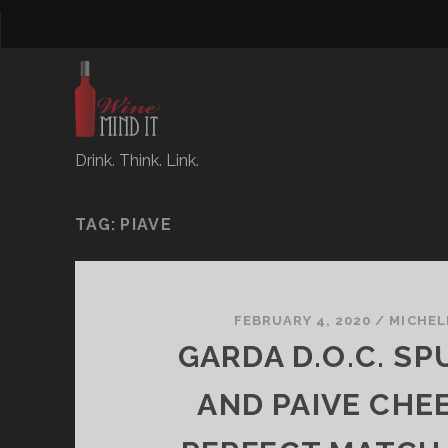
Drink. Think. Link.
TAG:
PIAVE
FEBRUARY 4, 2020
/
MICHEL
GARDA D.O.C. S
AND PAIVE CHEE