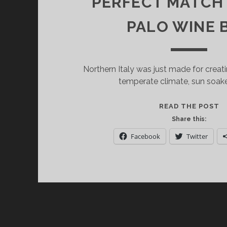
PERFECT MATCH A
PALO WINE 
Northern Italy was just made for creat
temperate climate, sun soak
G
READ THE POST
D.
Share this:
S
Facebook
Twitter
A
P
C
A
P
M
A
C.