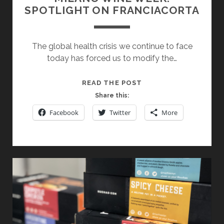
SPOTLIGHT ON FRANCIACORTA
The global health crisis we continue to face
today has forced us to modify the…
MILANO
READ THE POST
WINE
Share this:
WEEK:
Facebook
Twitter
More
SPOTLIGHT
ON
FRANCIACORTA