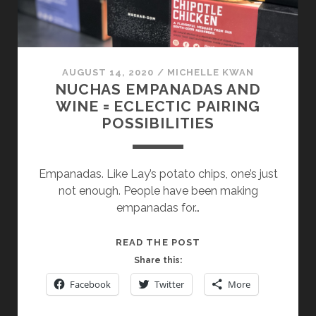
AUGUST 14, 2020
/
MICHELLE KWAN
NUCHAS EMPANADAS AND
WINE = ECLECTIC PAIRING
POSSIBILITIES
Empanadas. Like Lay’s potato chips, one’s just
not enough. People have been making
empanadas for…
NUCHAS
READ THE POST
EMPANADAS
Share this:
AND
Facebook
Twitter
More
WINE
=