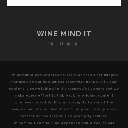
ECLECTIC
PAIRING
POSSIBILITIES
WINE MIND IT
Drink. Think. Link.
Winemindit.com creates no claim or credit for images
featured on our site unless otherwise noted. All visual
content is copyrighted to it's respectful owners and we
make every effort to link back to original content
whenever possible. If you own rights to any of the
images, and do not wish them to appear here, please
contact us and they will be promptly remove.
Winemindit.com is in no way responsible for, or has