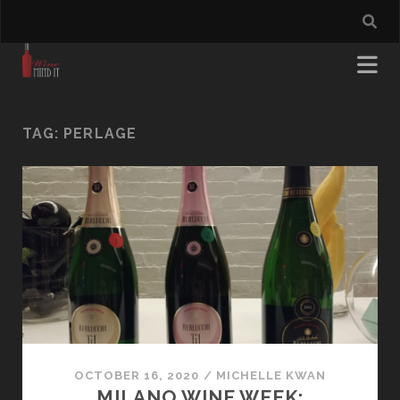
TAG:
PERLAGE
OCTOBER 16, 2020
/
MICHELLE KWAN
MILANO WINE WEEK: