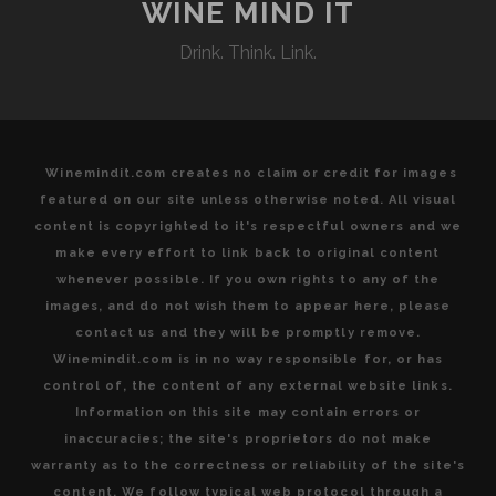
EXTRAORDINARY
WINE MIND IT
CONDITIONS
Drink. Think. Link.
AT
VENTISQUERO
WINE
ESTATES
Winemindit.com creates no claim or credit for images
featured on our site unless otherwise noted. All visual
content is copyrighted to it's respectful owners and we
make every effort to link back to original content
whenever possible. If you own rights to any of the
images, and do not wish them to appear here, please
contact us and they will be promptly remove.
Winemindit.com is in no way responsible for, or has
control of, the content of any external website links.
Information on this site may contain errors or
inaccuracies; the site's proprietors do not make
warranty as to the correctness or reliability of the site's
content. We follow typical web protocol through a