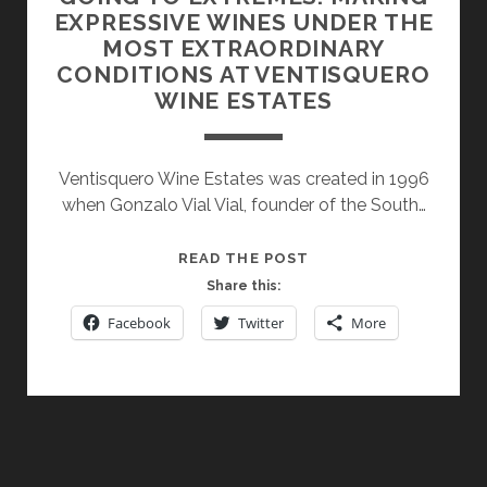
EXPRESSIVE WINES UNDER THE
MOST EXTRAORDINARY
CONDITIONS AT VENTISQUERO
WINE ESTATES
Ventisquero Wine Estates was created in 1996
when Gonzalo Vial Vial, founder of the South…
GOING
READ THE POST
TO
Share this:
EXTREMES:
Facebook
Twitter
More
MAKING
EXPRESSIVE
WINES
UNDER
THE
MOST