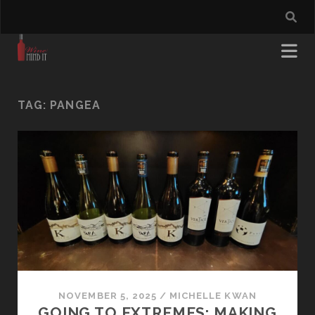
TAG:
PANGEA
NOVEMBER 5, 2025
/
MICHELLE KWAN
GOING TO EXTREMES: MAKING