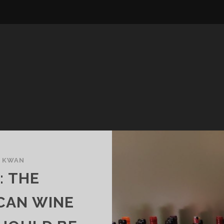
E KWAN
 THE
CAN WINE