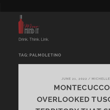
Drink. Think. Link.
TAG:
PALMOLETINO
JUNE 21, 2022
/
MICHELL
MONTECUCCO:
OVERLOOKED TUS