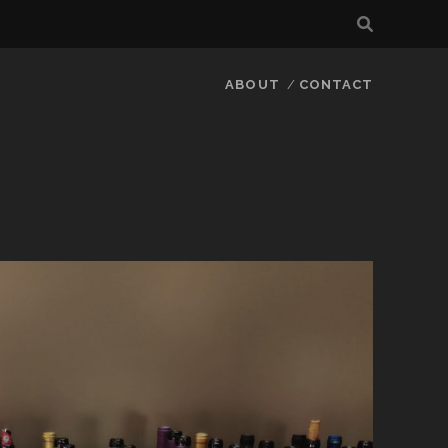
ABOUT
CONTACT