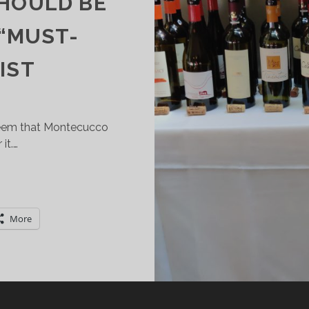
SHOULD BE
 “MUST-
IST
seem that Montecucco
it.…
ONTECUCCO:
HE
VERLOOKED
More
USCAN
INE
ERRITORY
HAT
HOULD
E