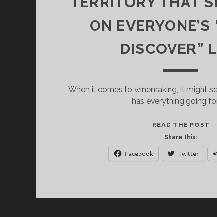
TERRITORY THAT 
ON EVERYONE’S
DISCOVER” L
When it comes to winemaking, it might 
has everything going for 
M
READ THE POST
T
Share this:
O
Facebook
Twitter
T
W
T
T
S
B