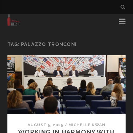
TAG:
PALAZZO TRONCONI
AUGUST 5, 2025
/
MICHELLE KWAN
WORKING IN HARMONY WITH