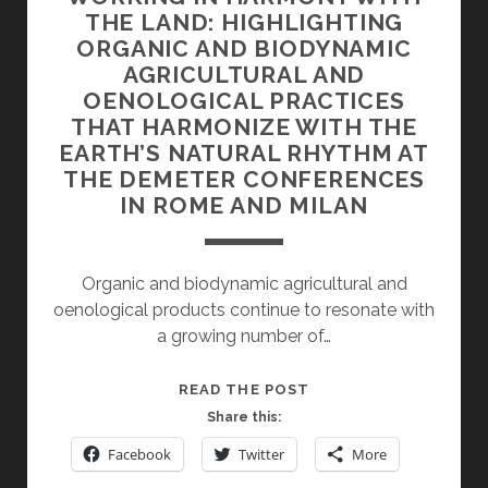
THE LAND: HIGHLIGHTING
ORGANIC AND BIODYNAMIC
AGRICULTURAL AND
OENOLOGICAL PRACTICES
THAT HARMONIZE WITH THE
EARTH’S NATURAL RHYTHM AT
THE DEMETER CONFERENCES
IN ROME AND MILAN
Organic and biodynamic agricultural and
oenological products continue to resonate with
a growing number of…
WORKING
READ THE POST
IN
Share this:
HARMONY
Facebook
Twitter
More
WITH