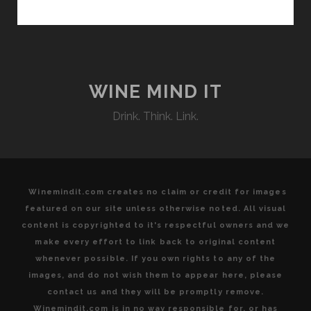
THE
LAND:
HIGHLIGHTING
ORGANIC
AND
BIODYNAMIC
WINE MIND IT
AGRICULTURAL
Drink. Think. Link.
AND
OENOLOGICAL
PRACTICES
THAT
HARMONIZE
Winemindit.com creates no claim or credit for images
WITH
featured on our site unless otherwise noted. All visual
THE
content is copyrighted to it's respectful owners and we
EARTH’S
make every effort to link back to original content
NATURAL
whenever possible. If you own rights to any of the
RHYTHM
images, and do not wish them to appear here, please
AT
contact us and they will be promptly remove.
THE
Winemindit.com is in no way responsible for, or has