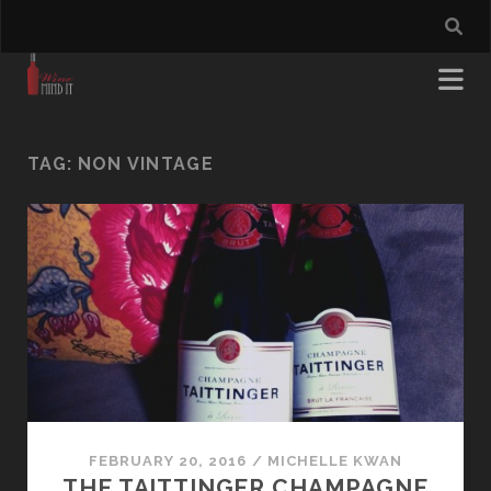
TAG:
NON VINTAGE
FEBRUARY 20, 2016
/
MICHELLE KWAN
THE TAITTINGER CHAMPAGNE