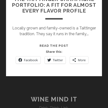
PORTFOLIO: A FIT FOR ALMOST
EVERY FLAVOR PROFILE
Locally grown and family-owned is a Taittinger
tradition. They say it runs in the family,…
THE
READ THE POST
TAITTINGER
Share this:
CHAMPAGNE
Facebook
Twitter
More
PORTFOLIO:
A
FIT
FOR
ALMOST
EVERY
FLAVOR
WINE MIND IT
PROFILE
Drink. Think. Link.