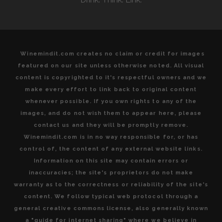
Winemindit.com creates no claim or credit for images
featured on our site unless otherwise noted. All visual
content is copyrighted to it's respectful owners and we
make every effort to link back to original content
whenever possible. If you own rights to any of the
images, and do not wish them to appear here, please
contact us and they will be promptly remove.
Winemindit.com is in no way responsible for, or has
control of, the content of any external website links.
Information on this site may contain errors or
inaccuracies; the site's proprietors do not make
warranty as to the correctness or reliability of the site's
content. We follow typical web protocol through a
general creative commons license, also generally known
a "guide for internet sharing" where we believe in