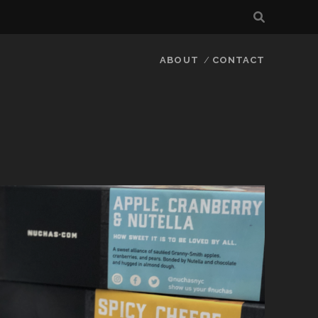
ABOUT
CONTACT