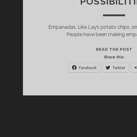
POSSIBILIT
Empanadas. Like Lay’s potato chips, one
People have been making empa
N
READ THE POST
E
Share this:
A
Facebook
Twitter
W
=
E
P
P