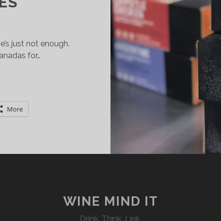
IES
’s just not enough.
nadas for…
UCHAS
MPANADAS
ND
More
INE
CLECTIC
AIRING
OSSIBILITIES
WINE MIND IT
Drink. Think. Link.