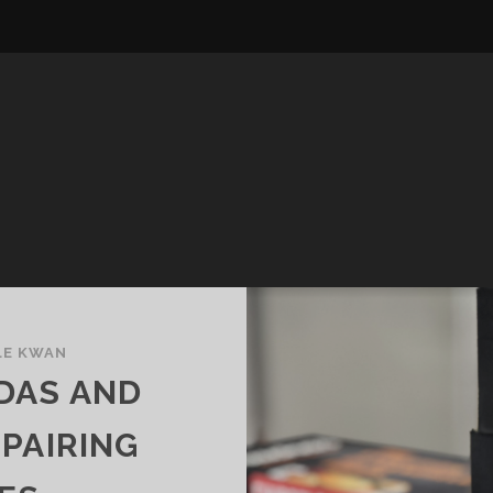
LE KWAN
DAS AND
 PAIRING