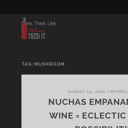
Drink. Think. Link.
TAG:
MUSHROOM
AUGUST 14, 2020
/
MICHEL
NUCHAS EMPANA
WINE = ECLECTIC