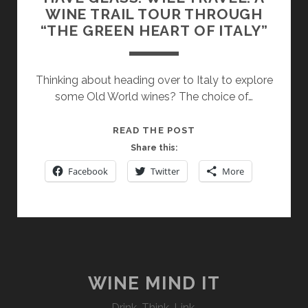
WINE TRAIL TOUR THROUGH
“THE GREEN HEART OF ITALY”
Thinking about heading over to Italy to explore
some Old World wines? The choice of…
HAVE
READ THE POST
GLASS.
Share this:
WILL
Facebook
Twitter
More
TRAVEL.
A
WINE
TRAIL
TOUR
THROUGH
“THE
WINE MIND IT
GREEN
Drink. Think. Link.