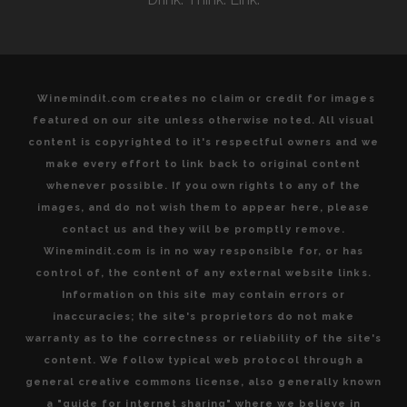
HEART
OF
ITALY”
Winemindit.com creates no claim or credit for images
featured on our site unless otherwise noted. All visual
content is copyrighted to it's respectful owners and we
make every effort to link back to original content
whenever possible. If you own rights to any of the
images, and do not wish them to appear here, please
contact us and they will be promptly remove.
Winemindit.com is in no way responsible for, or has
control of, the content of any external website links.
Information on this site may contain errors or
inaccuracies; the site's proprietors do not make
warranty as to the correctness or reliability of the site's
content. We follow typical web protocol through a
general creative commons license, also generally known
a "guide for internet sharing" where we believe in