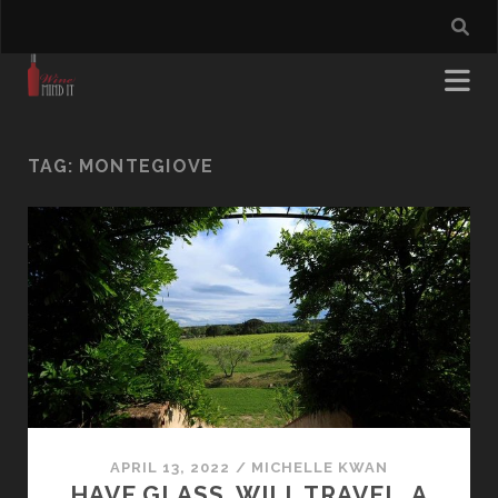
TAG:
MONTEGIOVE
APRIL 13, 2022
/
MICHELLE KWAN
HAVE GLASS. WILL TRAVEL. A