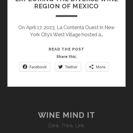
REGION OF MEXICO
On April 17, 2023, La Contenta Ouest in New
York City’s West Village hosted a…
EXPLORING
READ THE POST
THE
Share this:
DIVERSE
Facebook
Twitter
More
WINE
REGION
OF
MEXICO
WINE MIND IT
Drink. Think. Link.