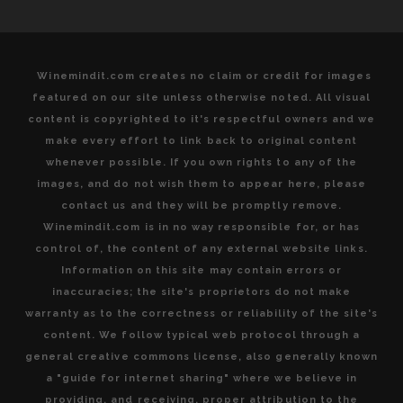
Winemindit.com creates no claim or credit for images
featured on our site unless otherwise noted. All visual
content is copyrighted to it's respectful owners and we
make every effort to link back to original content
whenever possible. If you own rights to any of the
images, and do not wish them to appear here, please
contact us and they will be promptly remove.
Winemindit.com is in no way responsible for, or has
control of, the content of any external website links.
Information on this site may contain errors or
inaccuracies; the site's proprietors do not make
warranty as to the correctness or reliability of the site's
content. We follow typical web protocol through a
general creative commons license, also generally known
a "guide for internet sharing" where we believe in
providing, and receiving, proper attribution to the