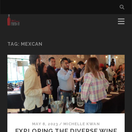
TAG:
MEXCAN
MAY 8, 2023
/
MICHELLE KWAN
EXPLORING THE DIVERSE WINE