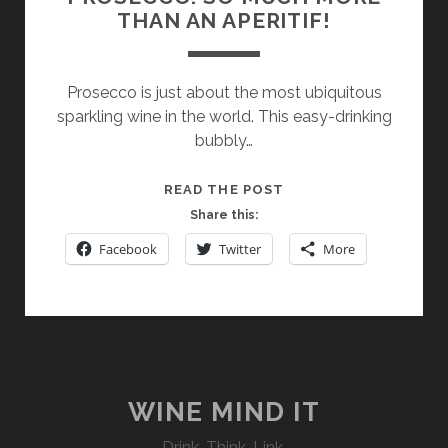
THAN AN APERITIF!
Prosecco is just about the most ubiquitous
sparkling wine in the world. This easy-drinking
bubbly…
PROSECCO:
READ THE POST
SO
Share this:
MUCH
Facebook
Twitter
More
MORE
THAN
AN
APERITIF!
WINE MIND IT
Drink. Think. Link.