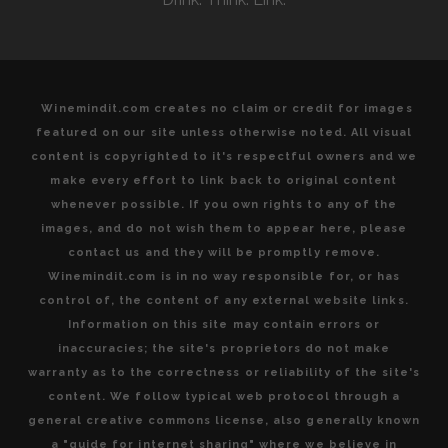
Winemindit.com creates no claim or credit for images
featured on our site unless otherwise noted. All visual
content is copyrighted to it's respectful owners and we
make every effort to link back to original content
whenever possible. If you own rights to any of the
images, and do not wish them to appear here, please
contact us and they will be promptly remove.
Winemindit.com is in no way responsible for, or has
control of, the content of any external website links.
Information on this site may contain errors or
inaccuracies; the site's proprietors do not make
warranty as to the correctness or reliability of the site's
content. We follow typical web protocol through a
general creative commons license, also generally known
a "guide for internet sharing" where we believe in