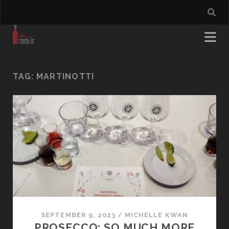
TAG:
MARTINOTTI
SEPTEMBER 9, 2023
/
MICHELLE KWAN
PROSECCO: SO MUCH MORE