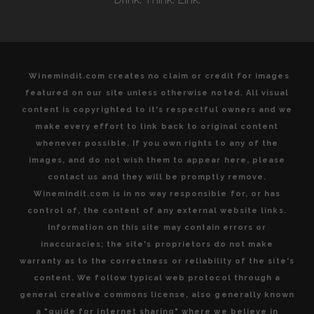
Winemindit.com creates no claim or credit for images
featured on our site unless otherwise noted. All visual
content is copyrighted to it's respectful owners and we
make every effort to link back to original content
whenever possible. If you own rights to any of the
images, and do not wish them to appear here, please
contact us and they will be promptly remove.
Winemindit.com is in no way responsible for, or has
control of, the content of any external website links.
Information on this site may contain errors or
inaccuracies; the site's proprietors do not make
warranty as to the correctness or reliability of the site's
content. We follow typical web protocol through a
general creative commons license, also generally known
a "guide for internet sharing" where we believe in