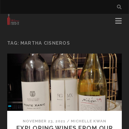
TAG:
MARTHA CISNEROS
NOVEMBER 23, 2021
/
MICHELLE KWAN
EXPLORING WINES FROM OUR