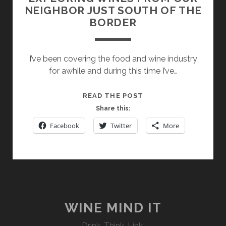
NEIGHBOR JUST SOUTH OF THE
BORDER
I’ve been covering the food and wine industry
for awhile and during this time I’ve…
EXPLORING
READ THE POST
WINES
Share this:
FROM
Facebook
Twitter
More
OUR
NEIGHBOR
JUST
SOUTH
OF
THE
BORDER
WINE MIND IT
Drink. Think. Link.