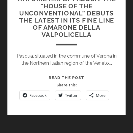
“HOUSE OF THE
UNCONVENTIONAL” DEBUTS
THE LATEST IN ITS FINE LINE
OF AMARONE DELLA
VALPOLICELLA
Pasqua, situated in the commune of Verona in
the Northern Italian region of the Veneto,…
MAI
READ THE POST
DIRE
Share this:
MAI
Facebook
Twitter
More
BY
PASQUA:
THE
“HOUSE
OF