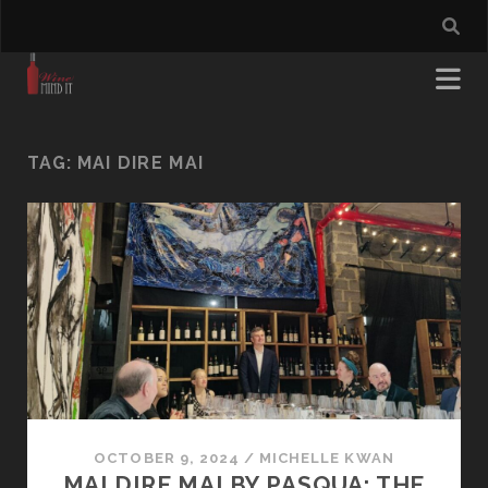
TAG:
MAI DIRE MAI
OCTOBER 9, 2024
/
MICHELLE KWAN
MAI DIRE MAI BY PASQUA: THE