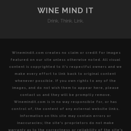
THE
UNCONVENTIONAL”
WINE MIND IT
DEBUTS
Drink. Think. Link.
THE
LATEST
IN
ITS
FINE
Winemindit.com creates no claim or credit for images
LINE
featured on our site unless otherwise noted. All visual
OF
content is copyrighted to it's respectful owners and we
AMARONE
make every effort to link back to original content
DELLA
whenever possible. If you own rights to any of the
VALPOLICELLA
images, and do not wish them to appear here, please
contact us and they will be promptly remove.
Winemindit.com is in no way responsible for, or has
control of, the content of any external website links.
Information on this site may contain errors or
inaccuracies; the site's proprietors do not make
warranty as to the correctness or reliability of the site's