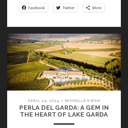
MAI
Facebook
Twitter
More
BY
PASQUA:
THE
“HOUSE
OF
THE
UNCONVENTIONAL”
DEBUTS
THE
LATEST
IN
ITS
FINE
LINE
APRIL 29, 2024
/
MICHELLE KWAN
PERLA DEL GARDA: A GEM IN
OF
THE HEART OF LAKE GARDA
AMARONE
DELLA
VALPOLICELLA