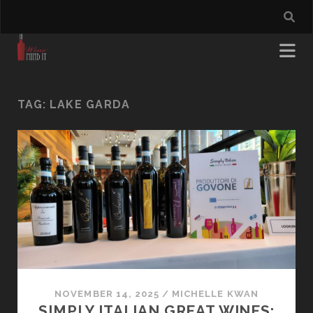
TAG:
LAKE GARDA
NOVEMBER 14, 2025
/
MICHELLE KWAN
SIMPLY ITALIAN GREAT WINES: