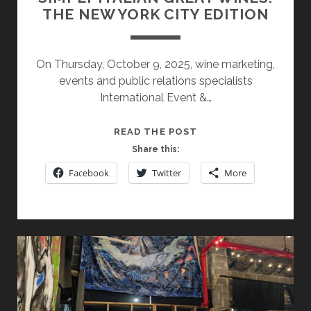
THE NEW YORK CITY EDITION
On Thursday, October 9, 2025, wine marketing,
events and public relations specialists
International Event &…
SIMPLY
READ THE POST
ITALIAN
Share this:
GREAT
Facebook
Twitter
More
WINES:
THE
NEW
YORK
CITY
EDITION