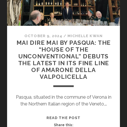
OCTOBER 9, 2024
/
MICHELLE KWAN
MAI DIRE MAI BY PASQUA: THE
“HOUSE OF THE
UNCONVENTIONAL” DEBUTS
THE LATEST IN ITS FINE LINE
OF AMARONE DELLA
VALPOLICELLA
Pasqua, situated in the commune of Verona in
the Northern Italian region of the Veneto,…
MAI
READ THE POST
DIRE
Share this: