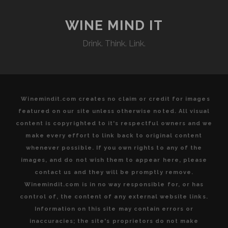
MATCH
AT
WINE MIND IT
C.
Drink. Think. Link.
DI
PALO
WINE
BAR
Winemindit.com creates no claim or credit for images
featured on our site unless otherwise noted. All visual
content is copyrighted to it's respectful owners and we
make every effort to link back to original content
whenever possible. If you own rights to any of the
images, and do not wish them to appear here, please
contact us and they will be promptly remove.
Winemindit.com is in no way responsible for, or has
control of, the content of any external website links.
Information on this site may contain errors or
inaccuracies; the site's proprietors do not make