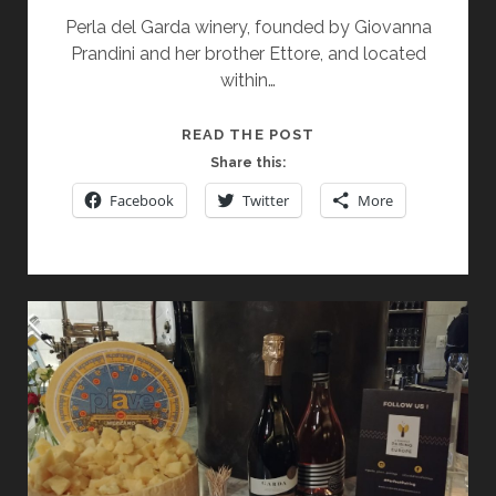
Perla del Garda winery, founded by Giovanna
Prandini and her brother Ettore, and located
within…
PERLA
READ THE POST
DEL
Share this:
GARDA:
Facebook
Twitter
More
A
GEM
IN
THE
HEART
OF
LAKE
GARDA