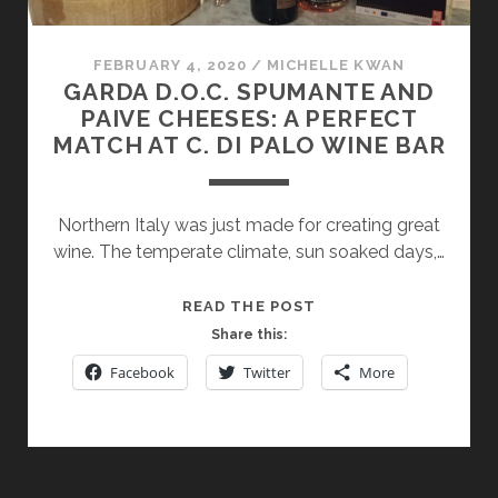
FEBRUARY 4, 2020
/
MICHELLE KWAN
GARDA D.O.C. SPUMANTE AND
PAIVE CHEESES: A PERFECT
MATCH AT C. DI PALO WINE BAR
Northern Italy was just made for creating great
wine. The temperate climate, sun soaked days,…
GARDA
READ THE POST
D.O.C.
Share this:
SPUMANTE
Facebook
Twitter
More
AND
PAIVE
CHEESES:
A
PERFECT