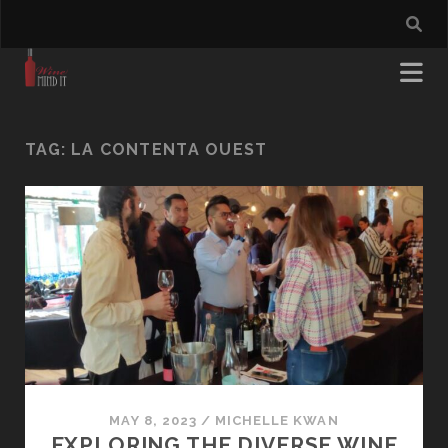
TAG:
LA CONTENTA OUEST
MAY 8, 2023
/
MICHELLE KWAN
EXPLORING THE DIVERSE WINE