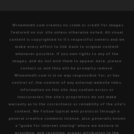
Winemindit.com creates no claim or credit for images
featured on our site unless otherwise noted. All visual
content is copyrighted to it's respectful owners and we
make every effort to link back to original content
whenever possible. If you own rights to any of the
images, and do not wish them to appear here, please
contact us and they will be promptly remove.
Winemindit.com is in no way responsible for, or has
control of, the content of any external website links.
Information on this site may contain errors or
inaccuracies; the site's proprietors do not make
warranty as to the correctness or reliability of the site's
content. We follow typical web protocol through a
general creative commons license, also generally known
a "guide for internet sharing" where we believe in
providing, and receiving, proper attribution to the