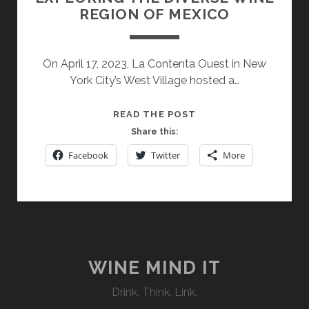
REGION OF MEXICO
On April 17, 2023, La Contenta Ouest in New
York City’s West Village hosted a…
EXPLORING
READ THE POST
THE
Share this:
DIVERSE
Facebook
Twitter
More
WINE
REGION
OF
MEXICO
WINE MIND IT
Drink. Think. Link.