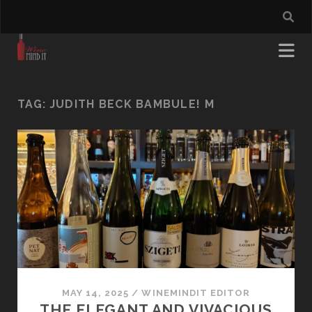
TAG:
JUDITH BECK BAMBULE! M
MAY 14, 2025
/
WINEMINDIT EDITOR
THE ELEGANT AND VIVACIOUS