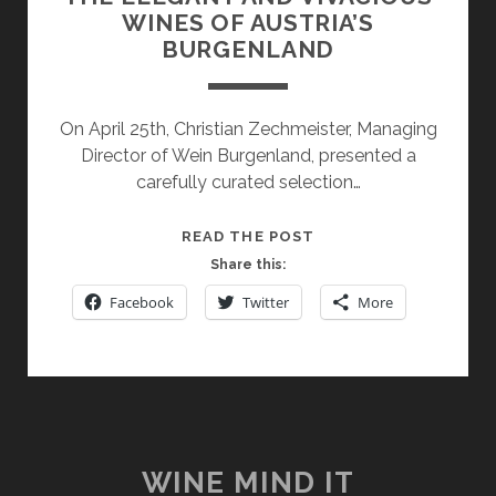
WINES OF AUSTRIA’S
BURGENLAND
On April 25th, Christian Zechmeister, Managing
Director of Wein Burgenland, presented a
carefully curated selection…
THE
READ THE POST
ELEGANT
Share this:
AND
Facebook
Twitter
More
VIVACIOUS
WINES
OF
AUSTRIA’S
BURGENLAND
WINE MIND IT