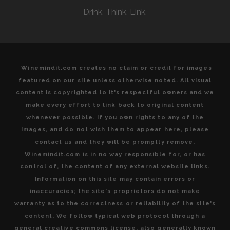
Drink. Think. Link.
Winemindit.com creates no claim or credit for images
featured on our site unless otherwise noted. All visual
content is copyrighted to it's respectful owners and we
make every effort to link back to original content
whenever possible. If you own rights to any of the
images, and do not wish them to appear here, please
contact us and they will be promptly remove.
Winemindit.com is in no way responsible for, or has
control of, the content of any external website links.
Information on this site may contain errors or
inaccuracies; the site's proprietors do not make
warranty as to the correctness or reliability of the site's
content. We follow typical web protocol through a
general creative commons license, also generally known