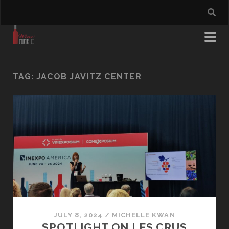
TAG:
JACOB JAVITZ CENTER
JULY 8, 2024
/
MICHELLE KWAN
SPOTLIGHT ON LES CRUS