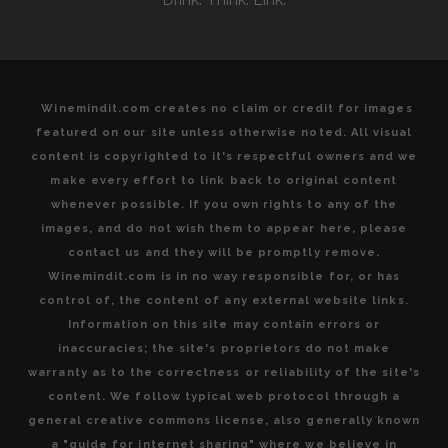
Winemindit.com creates no claim or credit for images
featured on our site unless otherwise noted. All visual
content is copyrighted to it's respectful owners and we
make every effort to link back to original content
whenever possible. If you own rights to any of the
images, and do not wish them to appear here, please
contact us and they will be promptly remove.
Winemindit.com is in no way responsible for, or has
control of, the content of any external website links.
Information on this site may contain errors or
inaccuracies; the site's proprietors do not make
warranty as to the correctness or reliability of the site's
content. We follow typical web protocol through a
general creative commons license, also generally known
a "guide for internet sharing" where we believe in