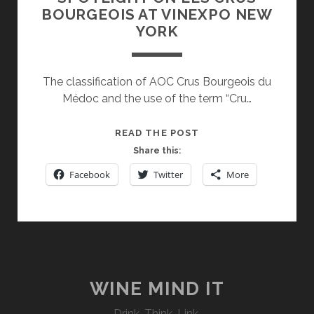
BOURGEOIS AT VINEXPO NEW
YORK
The classification of AOC Crus Bourgeois du
Médoc and the use of the term “Cru…
SPOTLIGHT
READ THE POST
ON
Share this:
LES
Facebook
Twitter
More
CRUS
BOURGEOIS
AT
VINEXPO
NEW
YORK
WINE MIND IT
Drink. Think. Link.