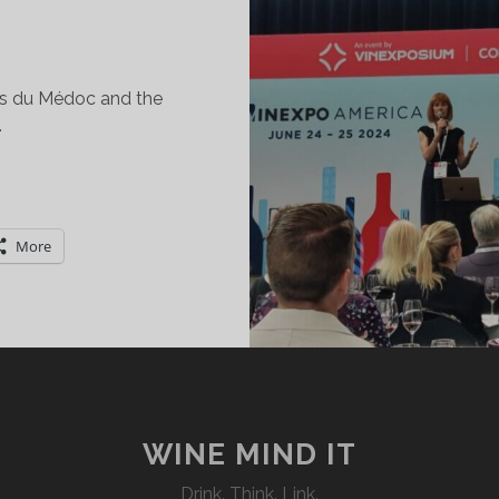
is du Médoc and the
…
POTLIGHT
N
ES
More
RUS
OURGEOIS
T
INEXPO
EW
ORK
WINE MIND IT
Drink. Think. Link.