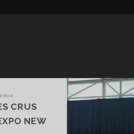
 KWAN
ES CRUS
NEXPO NEW