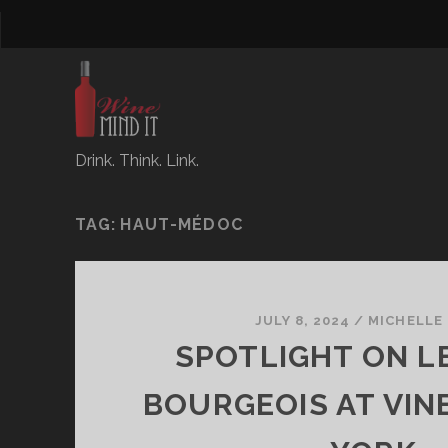
Drink. Think. Link.
TAG:
HAUT-MÉDOC
JULY 8, 2024
/
MICHELLE
SPOTLIGHT ON L
BOURGEOIS AT VI