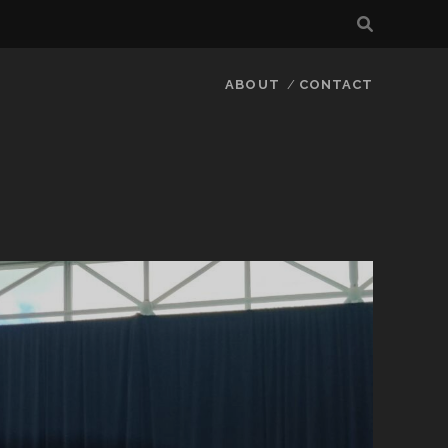
ABOUT
CONTACT