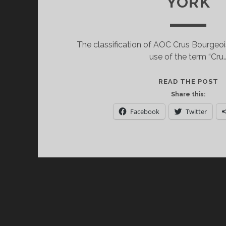
YORK
The classification of AOC Crus Bourgeo
use of the term “Cru
S
READ THE POST
O
Share this:
L
Facebook
Twitter
C
B
A
V
N
Y