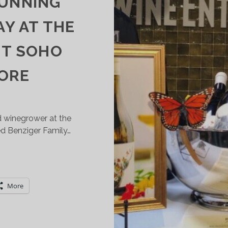
RUNNING
Y AT THE
ST SOHO
TORE
nd winegrower at the
ed Benziger Family…
POTLIGHT
N
ENZIGER
More
AMILY
INERY’S
USTAINABLE
RUNNING