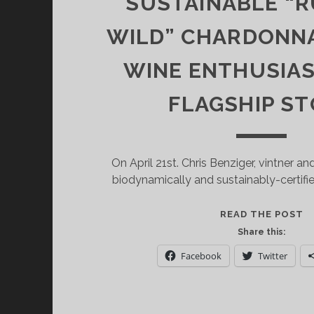
SUSTAINABLE “
WILD” CHARDONNA
WINE ENTHUSIA
FLAGSHIP S
On April 21st. Chris Benziger, vintner a
biodynamically and sustainably-certifi
S
READ THE POST
O
Share this:
B
Facebook
Twitter
F
W
S
“