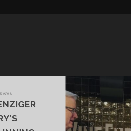
 KWAN
ENZIGER
RY’S