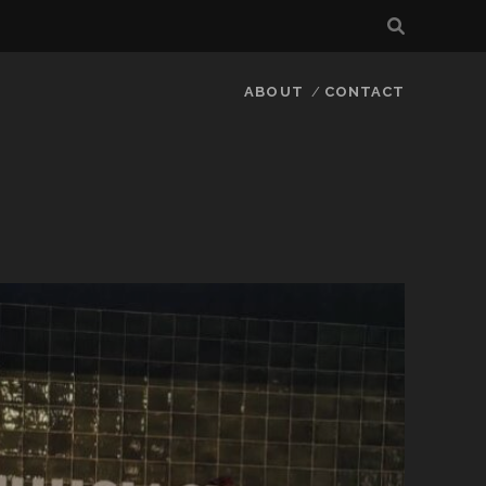
ABOUT
CONTACT