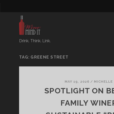
Drink. Think. Link.
TAG:
GREENE STREET
MAY 19, 2026
/
MICHELLE
SPOTLIGHT ON B
FAMILY WINE