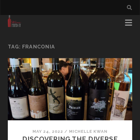
TAG:
FRANCONIA
MAY 24, 2022
/
MICHELLE KWAN
DISCOVERING THE DIVERSE