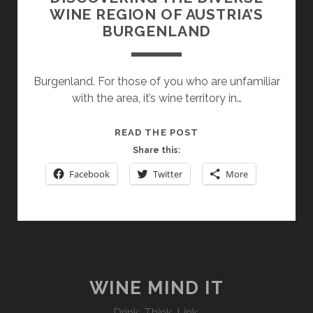
WINE REGION OF AUSTRIA’S
BURGENLAND
Burgenland. For those of you who are unfamiliar
with the area, it’s wine territory in…
DISCOVERING
READ THE POST
THE
Share this:
DIVERSE
Facebook
Twitter
More
WINE
REGION
OF
AUSTRIA’S
BURGENLAND
WINE MIND IT
Drink. Think. Link.