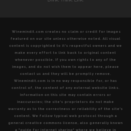
Winemindit.com creates no claim or credit for images
featured on our site unless otherwise noted. All visual
content is copyrighted to it's respectful owners and we
make every effort to link back to original content
whenever possible. If you own rights to any of the
images, and do not wish them to appear here, please
contact us and they will be promptly remove.
Winemindit.com is in no way responsible for, or has
control of, the content of any external website links.
Information on this site may contain errors or
inaccuracies; the site's proprietors do not make
warranty as to the correctness or reliability of the site's
content. We follow typical web protocol through a
general creative commons license, also generally known
a "guide for internet sharing" where we believe in