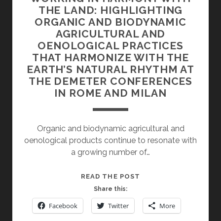
THE LAND: HIGHLIGHTING
ORGANIC AND BIODYNAMIC
AGRICULTURAL AND
OENOLOGICAL PRACTICES
THAT HARMONIZE WITH THE
EARTH’S NATURAL RHYTHM AT
THE DEMETER CONFERENCES
IN ROME AND MILAN
Organic and biodynamic agricultural and
oenological products continue to resonate with
a growing number of…
WORKING
READ THE POST
IN
Share this:
HARMONY
Facebook
Twitter
More
WITH