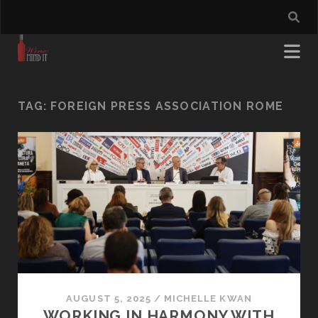
TAG:
FOREIGN PRESS ASSOCIATION ROME
AUGUST 5, 2025
/
MICHELLE KWAN
WORKING IN HARMONY WITH