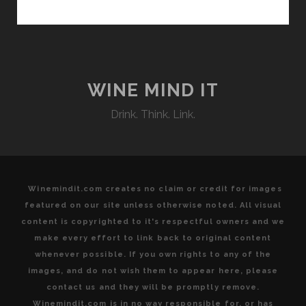
THE
LAND:
HIGHLIGHTING
ORGANIC
AND
BIODYNAMIC
WINE MIND IT
AGRICULTURAL
Drink. Think. Link.
AND
OENOLOGICAL
PRACTICES
THAT
HARMONIZE
Winemindit.com creates no claim or credit for images
WITH
featured on our site unless otherwise noted. All visual
THE
content is copyrighted to it's respectful owners and we
EARTH’S
make every effort to link back to original content
NATURAL
whenever possible. If you own rights to any of the
RHYTHM
images, and do not wish them to appear here, please
AT
contact us and they will be promptly remove.
THE
Winemindit.com is in no way responsible for, or has