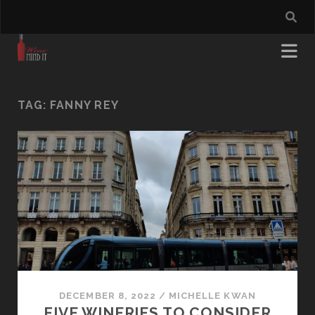
TAG:
FANNY REY
DECEMBER 8, 2022
/
MICHELLE KWAN
FIVE WINERIES TO CONSIDER