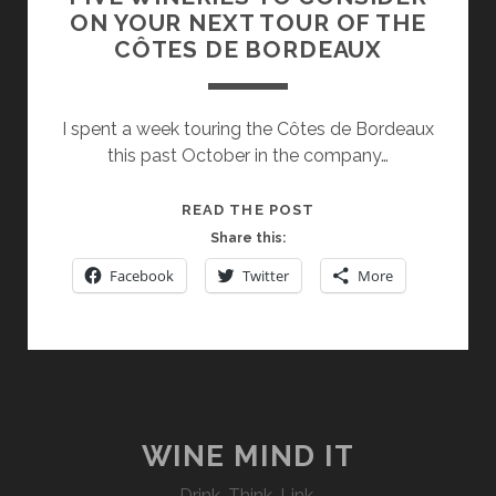
ON YOUR NEXT TOUR OF THE
CÔTES DE BORDEAUX
I spent a week touring the Côtes de Bordeaux
this past October in the company…
FIVE
READ THE POST
WINERIES
Share this:
TO
Facebook
Twitter
More
CONSIDER
ON
YOUR
NEXT
TOUR
OF
THE
WINE MIND IT
CÔTES
Drink. Think. Link.