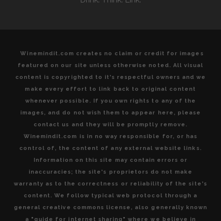
DE
BORDEAUX
Winemindit.com creates no claim or credit for images
featured on our site unless otherwise noted. All visual
content is copyrighted to it's respectful owners and we
make every effort to link back to original content
whenever possible. If you own rights to any of the
images, and do not wish them to appear here, please
contact us and they will be promptly remove.
Winemindit.com is in no way responsible for, or has
control of, the content of any external website links.
Information on this site may contain errors or
inaccuracies; the site's proprietors do not make
warranty as to the correctness or reliability of the site's
content. We follow typical web protocol through a
general creative commons license, also generally known
a "guide for internet sharing" where we believe in