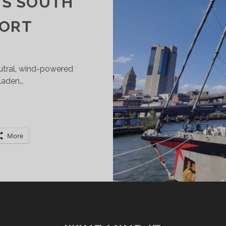
’S SOUTH
PORT
eutral, wind-powered
 laden…
HE
IND-
OWERED
More
RAIN
E
AIL
OCKS
T
IER
7