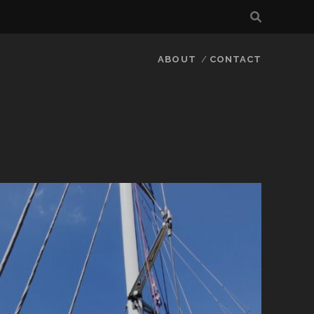
ABOUT
CONTACT