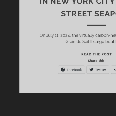
IN NEW YORK CITY
STREET SEA
On July 11, 2024, the virtually carbon-n
Grain de Sail II cargo boat
T
READ THE POST
W
Share this:
P
Facebook
Twitter
G
D
S
II
D
A
P
1