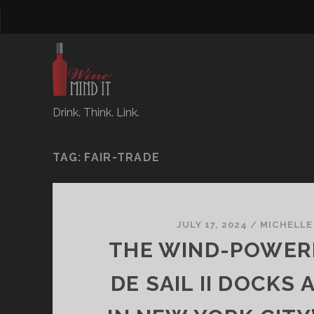
Drink. Think. Link.
TAG:
FAIR-TRADE
JULY 17, 2024
/
MICHELLE
THE WIND-POWER
DE SAIL II DOCKS A