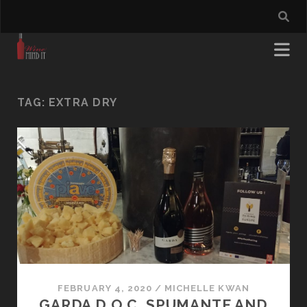
TAG:
EXTRA DRY
FEBRUARY 4, 2020
/
MICHELLE KWAN
GARDA D.O.C. SPUMANTE AND