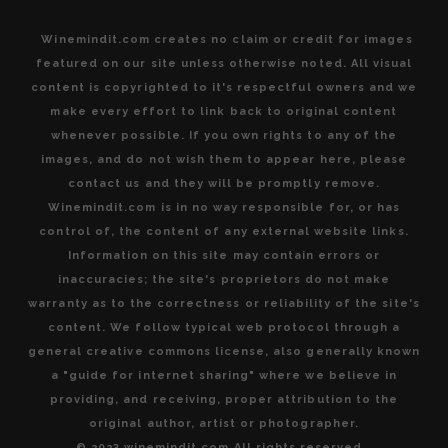
Winemindit.com creates no claim or credit for images
featured on our site unless otherwise noted. All visual
content is copyrighted to it's respectful owners and we
make every effort to link back to original content
whenever possible. If you own rights to any of the
images, and do not wish them to appear here, please
contact us and they will be promptly remove.
Winemindit.com is in no way responsible for, or has
control of, the content of any external website links.
Information on this site may contain errors or
inaccuracies; the site's proprietors do not make
warranty as to the correctness or reliability of the site's
content. We follow typical web protocol through a
general creative commons license, also generally known
a "guide for internet sharing" where we believe in
providing, and receiving, proper attribution to the
original author, artist or photographer.
© 2023 winemindit.com All rights reserved.