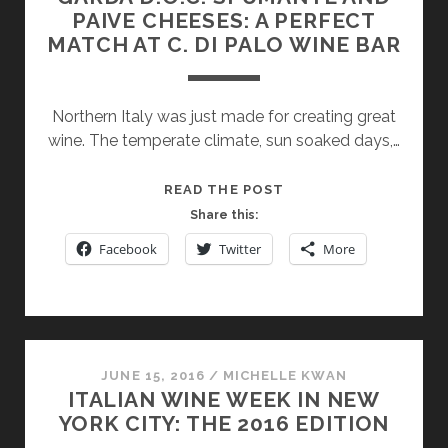
PAIVE CHEESES: A PERFECT
MATCH AT C. DI PALO WINE BAR
Northern Italy was just made for creating great
wine. The temperate climate, sun soaked days,…
GARDA
READ THE POST
D.O.C.
Share this:
SPUMANTE
Facebook
Twitter
More
AND
PAIVE
CHEESES:
A
PERFECT
JUNE 15, 2016
/
MICHELLE KWAN
MATCH
ITALIAN WINE WEEK IN NEW
AT
YORK CITY: THE 2016 EDITION
C.