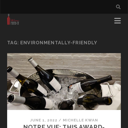
TAG:
ENVIRONMENTALLY-FRIENDLY
JUNE 1, 2022
/
MICHELLE KWAN
NOTRE VUE: THIS AWARD-