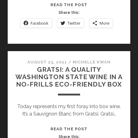
GERARD
READ THE POST
BERTRAND:
Share this:
A
Facebook
Twitter
More
PIONEER
IN
BIODYNAMIC
AND
SUSTAINABLE
AUGUST 23, 2021
/
MICHELLE KWAN
WINEMAKING
GRATSI: A QUALITY
IN
WASHINGTON STATE WINE IN A
THE
NO-FRILLS ECO-FRIENDLY BOX
LANGUEDOC-
ROUSSILLON
Today represents my first foray into box wine.
It’s a Sauvignon Blanc from Gratsi. Gratsi…
GRATSI:
READ THE POST
A
Share this: