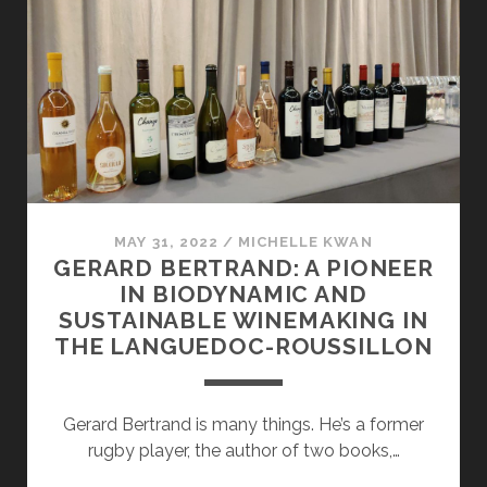
THE
RUSSIAN
RIVER
VALLEY
AND
CHALK
HILL
IS
ALL
ABOUT
MAY 31, 2022
/
MICHELLE KWAN
GERARD BERTRAND: A PIONEER
SUSTAINABILITY
IN BIODYNAMIC AND
AND
SUSTAINABLE WINEMAKING IN
LOW
THE LANGUEDOC-ROUSSILLON
INTERVENTION
WINEMAKING
Gerard Bertrand is many things. He’s a former
rugby player, the author of two books,…