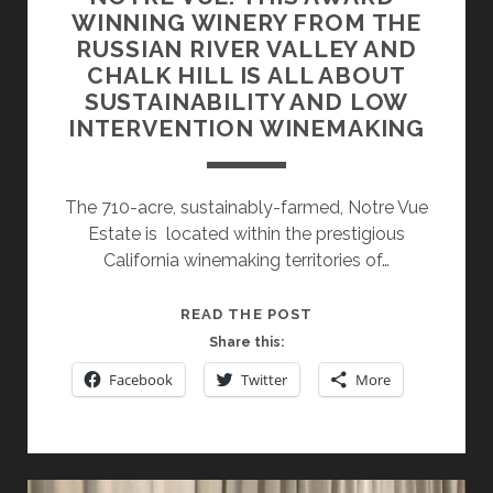
WINNING WINERY FROM THE
RUSSIAN RIVER VALLEY AND
CHALK HILL IS ALL ABOUT
SUSTAINABILITY AND LOW
INTERVENTION WINEMAKING
The 710-acre, sustainably-farmed, Notre Vue
Estate is located within the prestigious
California winemaking territories of…
NOTRE
READ THE POST
VUE:
Share this:
THIS
Facebook
Twitter
More
AWARD-
WINNING
WINERY
FROM