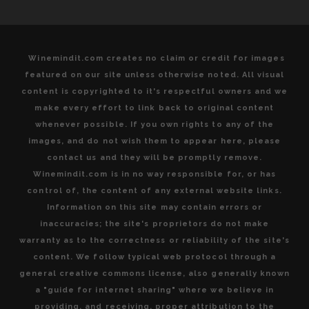
Winemindit.com creates no claim or credit for images
featured on our site unless otherwise noted. All visual
content is copyrighted to it's respectful owners and we
make every effort to link back to original content
whenever possible. If you own rights to any of the
images, and do not wish them to appear here, please
contact us and they will be promptly remove.
Winemindit.com is in no way responsible for, or has
control of, the content of any external website links.
Information on this site may contain errors or
inaccuracies; the site's proprietors do not make
warranty as to the correctness or reliability of the site's
content. We follow typical web protocol through a
general creative commons license, also generally known
a "guide for internet sharing" where we believe in
providing, and receiving, proper attribution to the