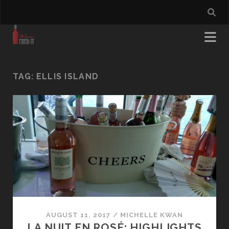
TAG:
ELLIS ISLAND
AUGUST 11, 2017
/
MICHELLE KWAN
LA NUIT EN ROSÉ: HIGHLIGHTS