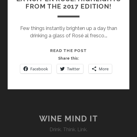
FROM THE 2017 EDITION!
Few things instantly brighten up a day than
drinking a glass of Rosé al fresco.…
LA
READ THE POST
NUIT
Share this:
EN
Facebook
Twitter
More
ROSÉ:
HIGHLIGHTS
FROM
THE
2017
EDITION!
WINE MIND IT
Drink. Think. Link.