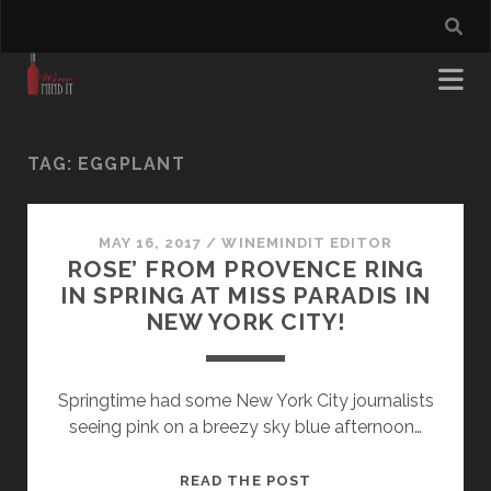
TAG:
EGGPLANT
MAY 16, 2017
/
WINEMINDIT EDITOR
ROSE’ FROM PROVENCE RING
IN SPRING AT MISS PARADIS IN
NEW YORK CITY!
Springtime had some New York City journalists
seeing pink on a breezy sky blue afternoon…
ROSE’
READ THE POST