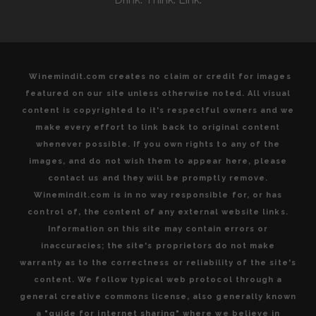
Winemindit.com creates no claim or credit for images
featured on our site unless otherwise noted. All visual
content is copyrighted to it's respectful owners and we
make every effort to link back to original content
whenever possible. If you own rights to any of the
images, and do not wish them to appear here, please
contact us and they will be promptly remove.
Winemindit.com is in no way responsible for, or has
control of, the content of any external website links.
Information on this site may contain errors or
inaccuracies; the site's proprietors do not make
warranty as to the correctness or reliability of the site's
content. We follow typical web protocol through a
general creative commons license, also generally known
a "guide for internet sharing" where we believe in