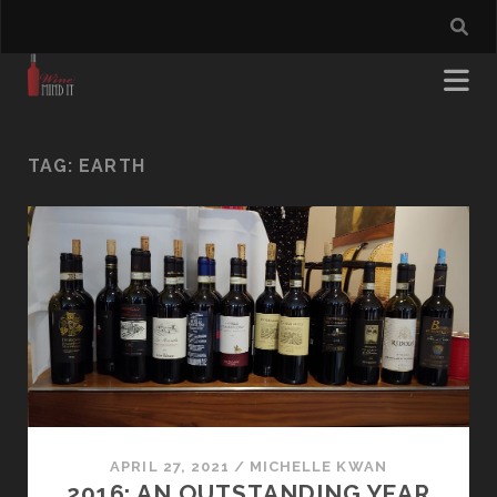
TAG:
EARTH
APRIL 27, 2021
/
MICHELLE KWAN
2016: AN OUTSTANDING YEAR