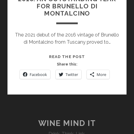
FOR BRUNELLO DI
MONTALCINO
The 2021 debut of the 2016 vintage of Brunello
di Montalcino from Tuscany proved to…
2016:
READ THE POST
AN
Share this:
OUTSTANDING
Facebook
Twitter
More
YEAR
FOR
BRUNELLO
DI
MONTALCINO
WINE MIND IT
Drink. Think. Link.