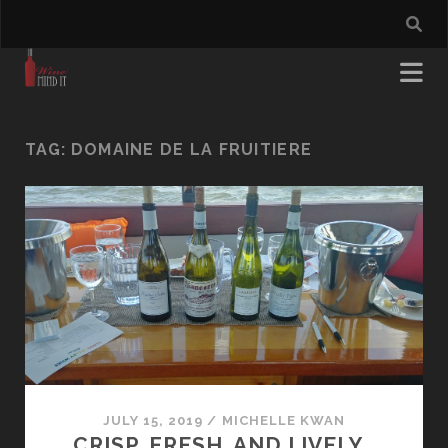
TAG:
DOMAINE DE LA FRUITIERE
JULY 15, 2019
/
MICHELLE KWAN
CRISP, FRESH, AND LIVELY…