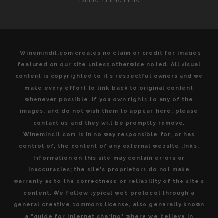
VALLEY
Winemindit.com creates no claim or credit for images
featured on our site unless otherwise noted. All visual
content is copyrighted to it's respectful owners and we
make every effort to link back to original content
whenever possible. If you own rights to any of the
images, and do not wish them to appear here, please
contact us and they will be promptly remove.
Winemindit.com is in no way responsible for, or has
control of, the content of any external website links.
Information on this site may contain errors or
inaccuracies; the site's proprietors do not make
warranty as to the correctness or reliability of the site's
content. We follow typical web protocol through a
general creative commons license, also generally known
a "guide for internet sharing" where we believe in