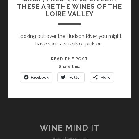
THESE ARE THE WINES OF THE
LOIRE VALLEY
Looking out over the Hudson River you might
have seen a streak of pink on…
CRISP,
READ THE POST
FRESH,
Share this:
AND
Facebook
Twitter
More
LIVELY…
THESE
ARE
THE
WINES
OF
THE
WINE MIND IT
LOIRE
Drink. Think. Link.