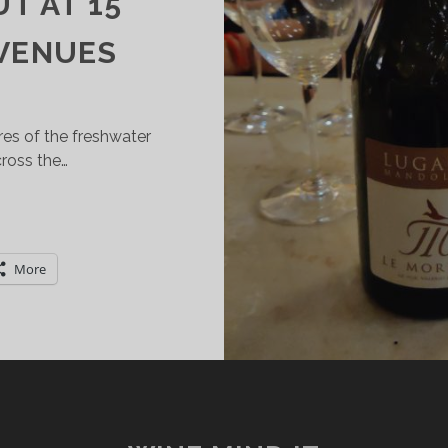
T AT 15
 VENUES
res of the freshwater
ross the…
ESTINATION
UGANA:
ELECT
More
UGANA
OC
INES
AKE
HEIR
EBUT
T
5