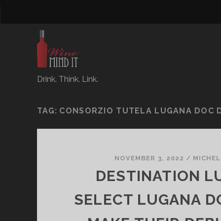
Drink. Think. Link.
TAG:
CONSORZIO TUTELA LUGANA DOC 
NOVEMBER 3, 2022
/
MICHEL
DESTINATION L
SELECT LUGANA D