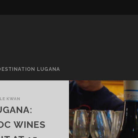
DESTINATION LUGANA
LE KWAN
UGANA:
OC WINES