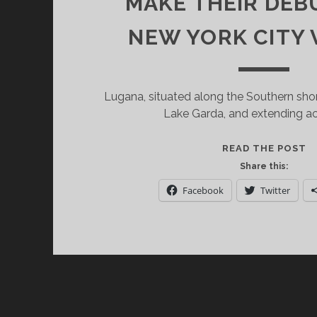
MAKE THEIR DEBU
NEW YORK CITY
Lugana, situated along the Southern sho
Lake Garda, and extending ac
D
READ THE POST
L
Share this:
S
Facebook
Twitter
L
D
W
M
T
D
A
1