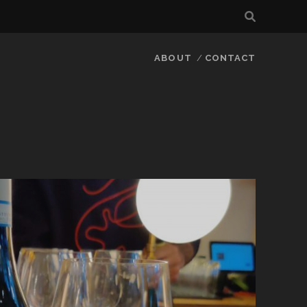
ABOUT
CONTACT