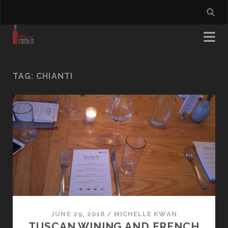
TAG:
CHIANTI
JUNE 29, 2018
/
MICHELLE KWAN
TUSCAN WINING AND FRENCH