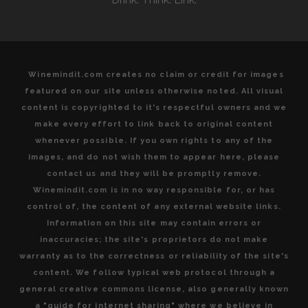
Winemindit.com creates no claim or credit for images
featured on our site unless otherwise noted. All visual
content is copyrighted to it's respectful owners and we
make every effort to link back to original content
whenever possible. If you own rights to any of the
images, and do not wish them to appear here, please
contact us and they will be promptly remove.
Winemindit.com is in no way responsible for, or has
control of, the content of any external website links.
Information on this site may contain errors or
inaccuracies; the site's proprietors do not make
warranty as to the correctness or reliability of the site's
content. We follow typical web protocol through a
general creative commons license, also generally known
a "guide for internet sharing" where we believe in