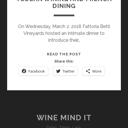
DINING
On Wednesday, March 2, 2018 Fattoria Betti
Vineyards hosted an intimate dinner to
introduce their…
TUSCAN
READ THE POST
WINING
Share this:
AND
Facebook
Twitter
More
FRENCH
DINING
WINE MIND IT
Drink. Think. Link.