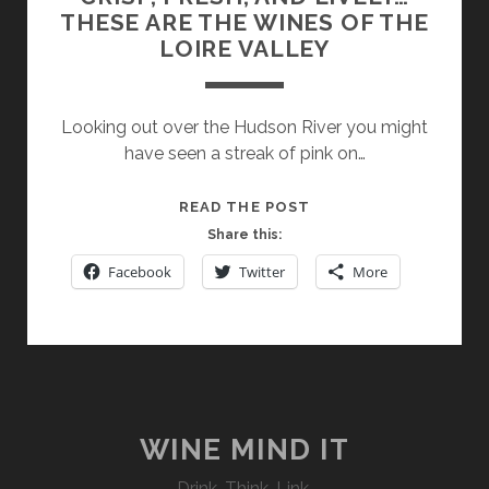
THESE ARE THE WINES OF THE
LOIRE VALLEY
Looking out over the Hudson River you might
have seen a streak of pink on…
CRISP,
READ THE POST
FRESH,
Share this:
AND
Facebook
Twitter
More
LIVELY…
THESE
ARE
THE
WINES
OF
THE
WINE MIND IT
LOIRE
Drink. Think. Link.