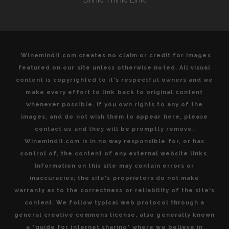
VALLEY
Winemindit.com creates no claim or credit for images
featured on our site unless otherwise noted. All visual
content is copyrighted to it's respectful owners and we
make every effort to link back to original content
whenever possible. If you own rights to any of the
images, and do not wish them to appear here, please
contact us and they will be promptly remove.
Winemindit.com is in no way responsible for, or has
control of, the content of any external website links.
Information on this site may contain errors or
inaccuracies; the site's proprietors do not make
warranty as to the correctness or reliability of the site's
content. We follow typical web protocol through a
general creative commons license, also generally known
a "guide for internet sharing" where we believe in