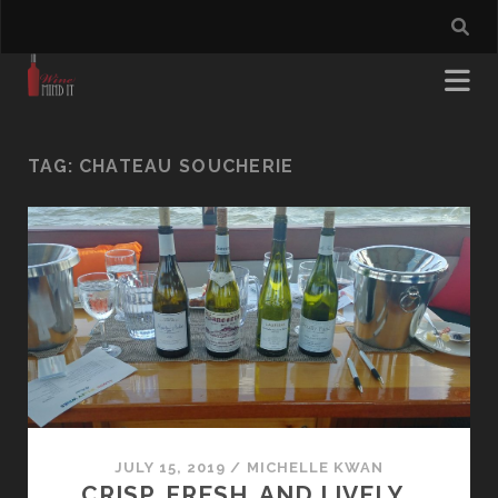
TAG:
CHATEAU SOUCHERIE
JULY 15, 2019
/
MICHELLE KWAN
CRISP, FRESH, AND LIVELY…