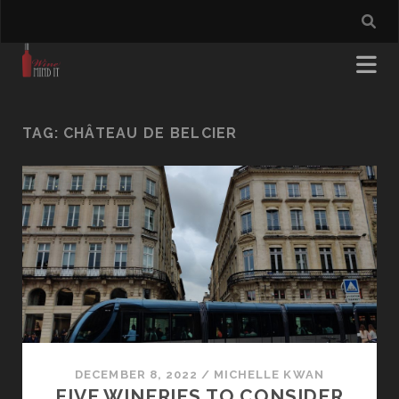
TAG:
CHÂTEAU DE BELCIER
DECEMBER 8, 2022
/
MICHELLE KWAN
FIVE WINERIES TO CONSIDER