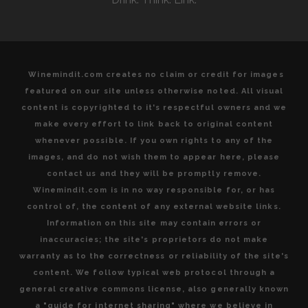
DE
BORDEAUX
Winemindit.com creates no claim or credit for images
featured on our site unless otherwise noted. All visual
content is copyrighted to it's respectful owners and we
make every effort to link back to original content
whenever possible. If you own rights to any of the
images, and do not wish them to appear here, please
contact us and they will be promptly remove.
Winemindit.com is in no way responsible for, or has
control of, the content of any external website links.
Information on this site may contain errors or
inaccuracies; the site's proprietors do not make
warranty as to the correctness or reliability of the site's
content. We follow typical web protocol through a
general creative commons license, also generally known
a "guide for internet sharing" where we believe in