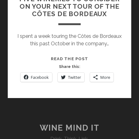
ON YOUR NEXT TOUR OF THE
CÔTES DE BORDEAUX
I spent a week touring the Côtes de Bordeaux
this past October in the company…
FIVE
READ THE POST
WINERIES
Share this:
TO
Facebook
Twitter
More
CONSIDER
ON
YOUR
NEXT
TOUR
OF
THE
WINE MIND IT
CÔTES
Drink. Think. Link.