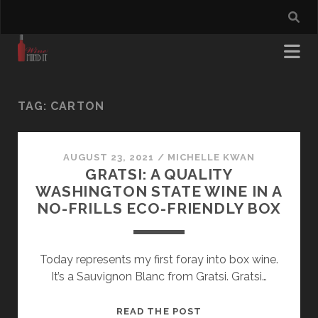
TAG:
CARTON
AUGUST 23, 2021
/
MICHELLE KWAN
GRATSI: A QUALITY
WASHINGTON STATE WINE IN A
NO-FRILLS ECO-FRIENDLY BOX
Today represents my first foray into box wine.
It’s a Sauvignon Blanc from Gratsi. Gratsi…
GRATSI:
READ THE POST