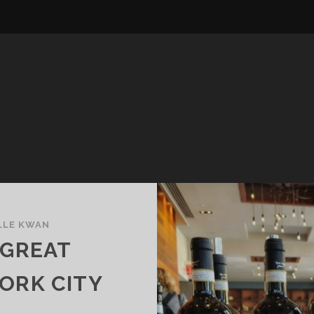
LLE KWAN
 GREAT
ORK CITY