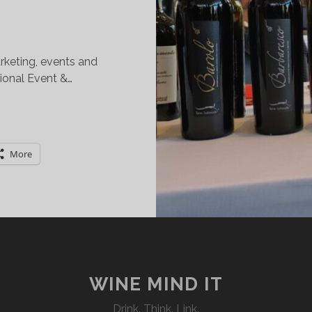
rketing, events and
tional Event &…
IMPLY
TALIAN
REAT
More
INES:
HE
EW
ORK
ITY
DITION
WINE MIND IT
Drink. Think. Link.