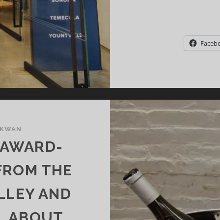
Faceb
 KWAN
 AWARD-
FROM THE
LLEY AND
LL ABOUT