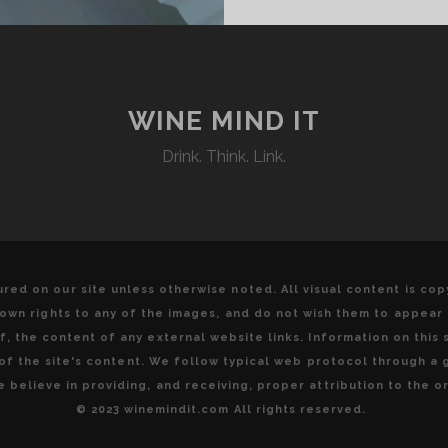
WINE MIND IT
Drink. Think. Link.
red on our site unless otherwise noted. All visual content is co
u own rights to any of the images, and do not wish them to appear
, the content of any external website links. Information on this s
y of the site's content. We follow typical web protocol through a
 believe in providing, and receiving, proper attribution to the or
© 2023 winemindit.com All rights reserved.