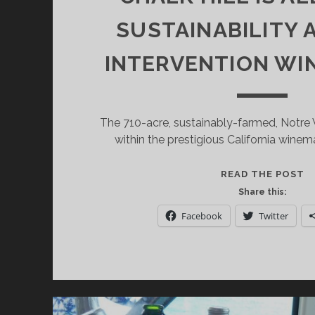
SUSTAINABILITY
INTERVENTION WI
The 710-acre, sustainably-farmed, Notre 
within the prestigious California winema
N
READ THE POST
V
Share this:
T
Facebook
Twitter
A
W
W
F
T
R