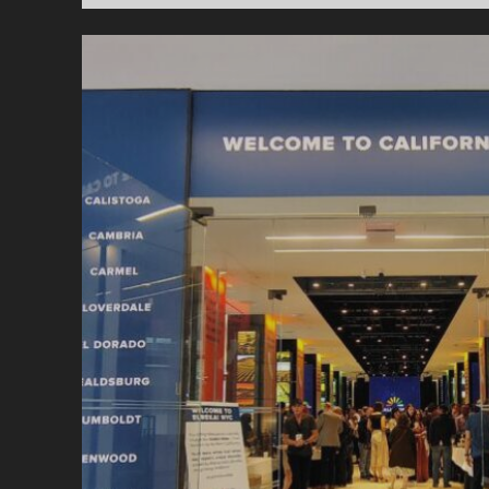
W
C
A
T
W
E
S
F
S