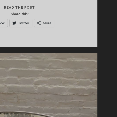
CALIFORNIA
READ THE POST
WINE
Share this:
INSTITUTE’S
ook
Twitter
More
EUREKA
SUSTAINABLE
WINE
EXPERIENCE
DEBUTS
IN
NEW
YORK
CITY