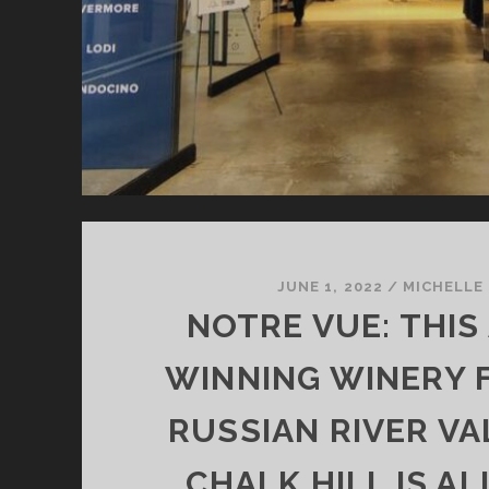
JUNE 1, 2022
/
MICHELLE
NOTRE VUE: THIS
WINNING WINERY 
RUSSIAN RIVER VA
CHALK HILL IS A