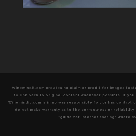
Winemindit.com creates no claim or credit for images featu
to link back to original content whenever possible. If yo
Winemindit.com is in no way responsible for, or has control of
do not make warranty as to the correctness or reliabilit
"guide for internet sharing" where we