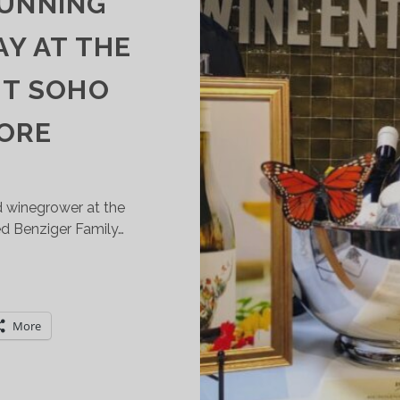
RUNNING
Y AT THE
ST SOHO
TORE
nd winegrower at the
ed Benziger Family…
POTLIGHT
N
ENZIGER
More
AMILY
INERY’S
USTAINABLE
RUNNING