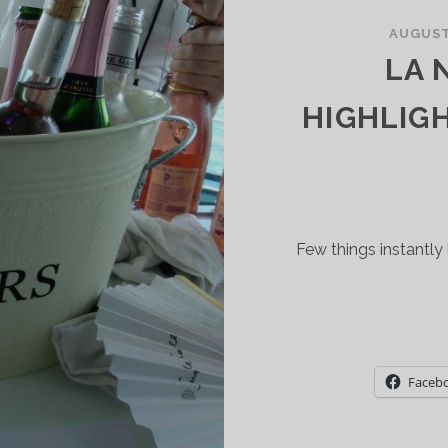
IVER
AUGUST 
ALLEY
LA 
ND
HALK
HIGHLIG
ILL
LL
BOUT
USTAINABILITY
ND
Few things instantly 
OW
NTERVENTION
INEMAKING
Faceb