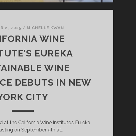
 2, 2025
/
MICHELLE KWAN
IFORNIA WINE
ITUTE’S EUREKA
AINABLE WINE
CE DEBUTS IN NEW
YORK CITY
d at the California Wine Institute’s Eureka
asting on September 9th at…