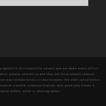
THE
2017
EDITION!
pyrighted to it's respectful owners and we make every effort
 here, please contact us and they will be promptly remove.
ite may contain errors or inaccuracies; the site's proprietors
 general creative commons license, also generally known a
iginal author, artist or photographer.