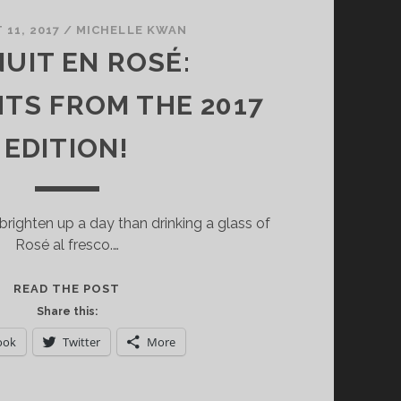
11, 2017
/
MICHELLE KWAN
NUIT EN ROSÉ:
HTS FROM THE 2017
EDITION!
brighten up a day than drinking a glass of
Rosé al fresco.…
LA
READ THE POST
NUIT
Share this:
EN
ook
Twitter
More
ROSÉ:
HIGHLIGHTS
FROM