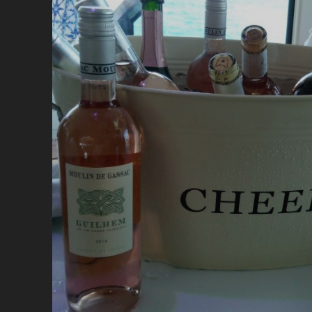
R
V
A
C
H
IS
A
A
S
A
L
I
W