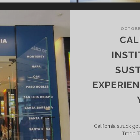
ILD”
HARDONNAY
T
OCTOBER
HE
CAL
INE
NTHUSIAST
INST
OHO
LAGSHIP
SUST
TORE
EXPERIEN
California struck gol
Trade T