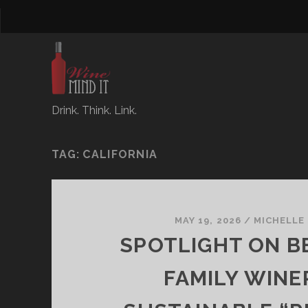
Drink. Think. Link.
TAG:
CALIFORNIA
MAY 19, 2026
/
MICHELLE
SPOTLIGHT ON B
FAMILY WINE