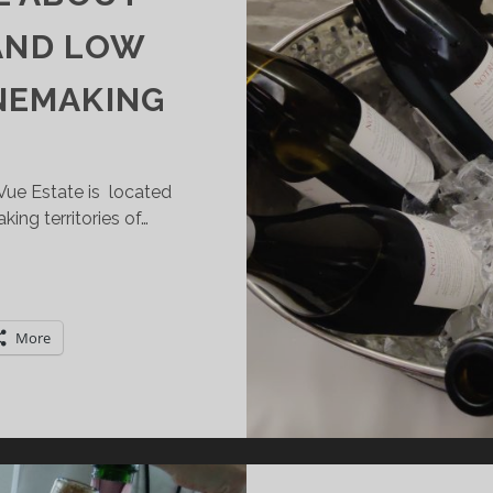
 AND LOW
NEMAKING
Vue Estate is located
king territories of…
OTRE
UE:
HIS
More
WARD-
INNING
INERY
ROM
HE
USSIAN