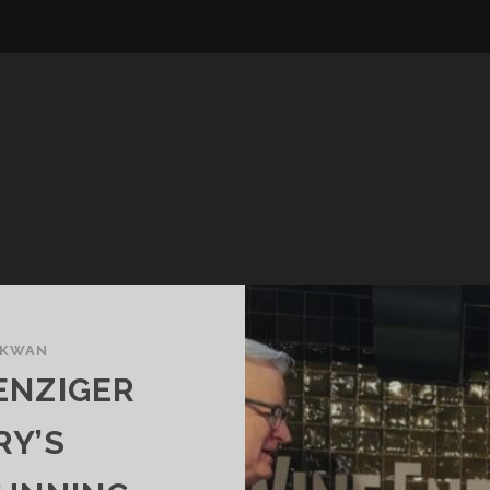
 KWAN
ENZIGER
RY’S