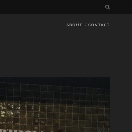
ABOUT
CONTACT