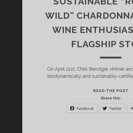
SUSTAINABLE “
WILD” CHARDONNA
WINE ENTHUSIA
FLAGSHIP S
On April 21st. Chris Benziger, vintner a
biodynamically and sustainably-certifi
S
READ THE POST
O
Share this:
B
Facebook
Twitter
F
W
S
“