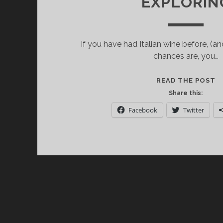
EXPLORIN
If you have had Italian wine before, (a
chances are, you…
S
READ THE POST
I
Share this:
W
Facebook
Twitter
C
W
E