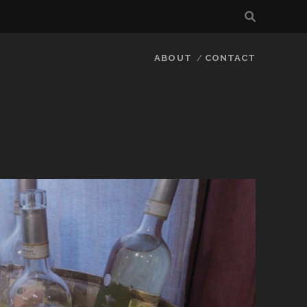
ABOUT
CONTACT