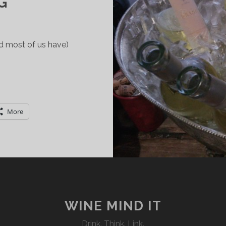
G
nd most of us have)
ARDINIA:
TALIAN
INE
More
OUNTRY
ORTH
XPLORING
WINE MIND IT
Drink. Think. Link.