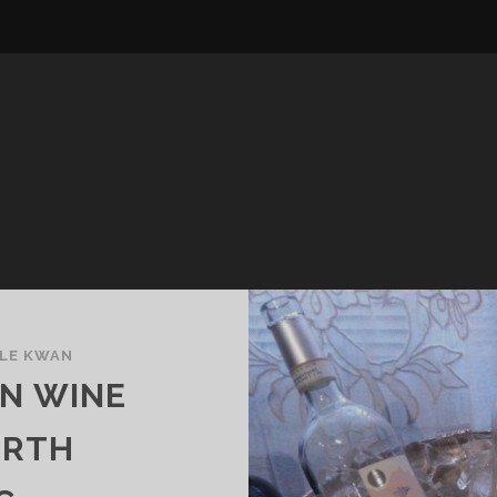
LE KWAN
AN WINE
ORTH