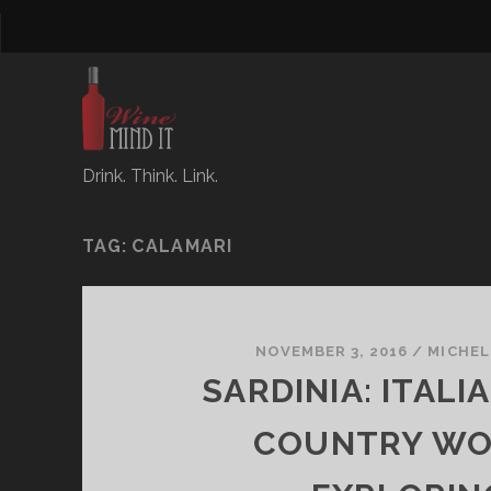
Drink. Think. Link.
TAG:
CALAMARI
NOVEMBER 3, 2016
/
MICHEL
SARDINIA: ITALI
COUNTRY W