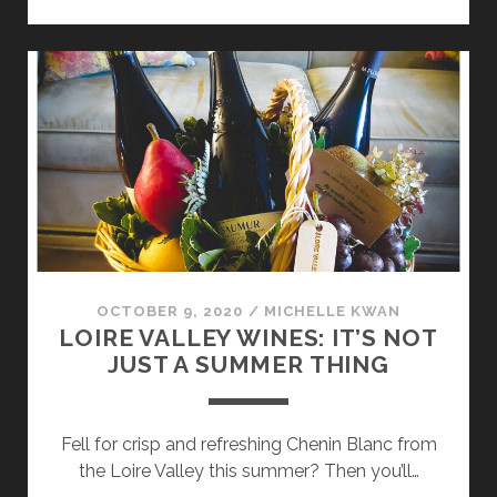
BRUNELLO
DI
MONTALCINO
OCTOBER 9, 2020
/
MICHELLE KWAN
LOIRE VALLEY WINES: IT’S NOT
JUST A SUMMER THING
Fell for crisp and refreshing Chenin Blanc from
the Loire Valley this summer? Then you’ll…