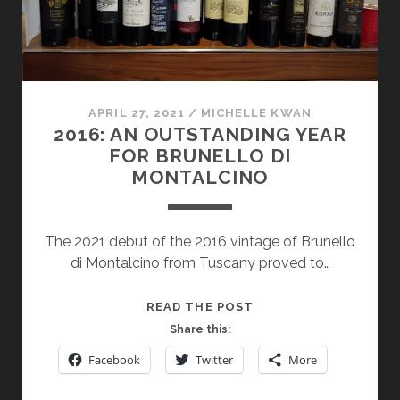
APRIL 27, 2021
/
MICHELLE KWAN
2016: AN OUTSTANDING YEAR
FOR BRUNELLO DI
MONTALCINO
The 2021 debut of the 2016 vintage of Brunello
di Montalcino from Tuscany proved to…
2016:
READ THE POST
AN
Share this:
OUTSTANDING
Facebook
Twitter
More
YEAR
FOR