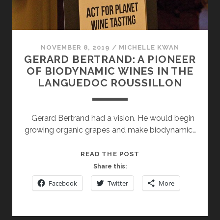
NOVEMBER 8, 2019
/
MICHELLE KWAN
GERARD BERTRAND: A PIONEER
OF BIODYNAMIC WINES IN THE
LANGUEDOC ROUSSILLON
Gerard Bertrand had a vision. He would begin
growing organic grapes and make biodynamic…
GERARD
READ THE POST
BERTRAND:
Share this:
A
Facebook
Twitter
More
PIONEER
OF
BIODYNAMIC