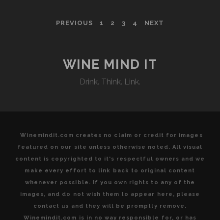
WINES
IN
POSTS
PREVIOUS
1
2
3
4
NEXT
THE
LANGUEDOC
PAGINATION
ROUSSILLON
WINE MIND IT
Drink. Think. Link.
Winemindit.com creates no claim or credit for images
featured on our site unless otherwise noted. All visual
content is copyrighted to it's respectful owners and we
make every effort to link back to original content
whenever possible. If you own rights to any of the
images, and do not wish them to appear here, please
contact us and they will be promptly remove.
Winemindit.com is in no way responsible for, or has