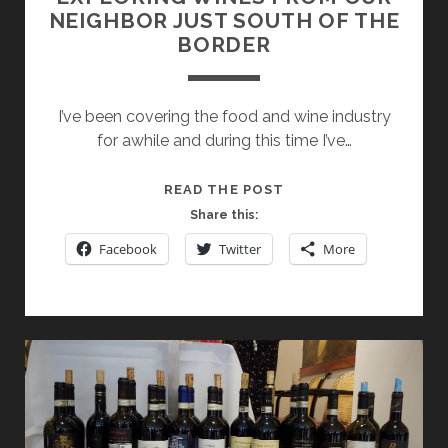
NEIGHBOR JUST SOUTH OF THE
BORDER
I’ve been covering the food and wine industry
for awhile and during this time I’ve…
EXPLORING
READ THE POST
WINES
Share this:
FROM
Facebook
Twitter
More
OUR
NEIGHBOR
JUST
SOUTH
OF
THE
BORDER