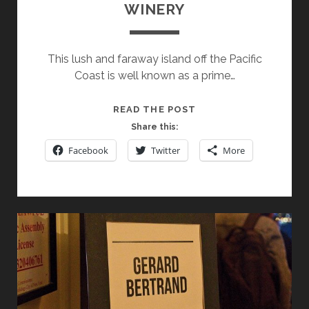
WINERY
This lush and faraway island off the Pacific
Coast is well known as a prime…
SPOTLIGHT
READ THE POST
ON
Share this:
NEW
Facebook
Twitter
More
ZEALAND’S
CRAGGY
RANGE
WINERY