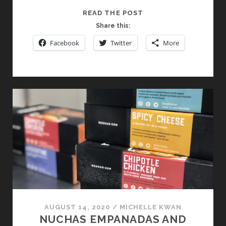
LOIRE
READ THE POST
VALLEY
Share this:
WINES:
Facebook
Twitter
More
IT’S
NOT
JUST
A
SUMMER
THING
AUGUST 14, 2020
/
MICHELLE KWAN
NUCHAS EMPANADAS AND