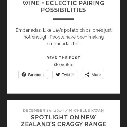
WINE = ECLECTIC PAIRING
POSSIBILITIES
Empanadas. Like Lay’s potato chips, one’s just
not enough. People have been making
empanadas for…
NUCHAS
READ THE POST
EMPANADAS
Share this:
AND
Facebook
Twitter
More
WINE
=
ECLECTIC
PAIRING
POSSIBILITIES
DECEMBER 19, 2019
/
MICHELLE KWAN
SPOTLIGHT ON NEW
ZEALAND’S CRAGGY RANGE