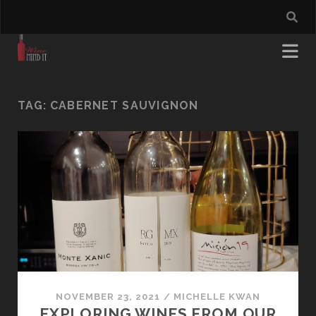
TAG:
CABERNET SAUVIGNON
NOVEMBER 23, 2021
/
MICHELLE KWAN
EXPLORING WINES FROM OUR