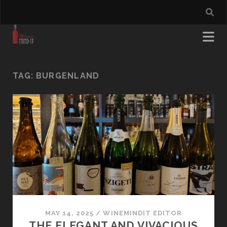
TAG:
BURGENLAND
MAY 14, 2025
/
WINEMINDIT EDITOR
THE ELEGANT AND VIVACIOUS