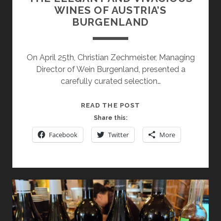
WINES OF AUSTRIA’S
BURGENLAND
On April 25th, Christian Zechmeister, Managing
Director of Wein Burgenland, presented a
carefully curated selection…
THE
READ THE POST
ELEGANT
Share this:
AND
Facebook
Twitter
More
VIVACIOUS
WINES
OF
AUSTRIA’S
BURGENLAND