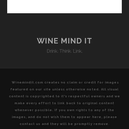
REGION
OF
AUSTRIA’S
BURGENLAND
WINE MIND IT
Drink. Think. Link.
Winemindit.com creates no claim or credit for images
featured on our site unless otherwise noted. All visual
content is copyrighted to it's respectful owners and we
make every effort to link back to original content
whenever possible. If you own rights to any of the
images, and do not wish them to appear here, please
contact us and they will be promptly remove.