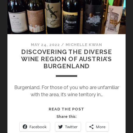
MAY 24, 2022
/
MICHELLE KWAN
DISCOVERING THE DIVERSE
WINE REGION OF AUSTRIA’S
BURGENLAND
Burgenland. For those of you who are unfamiliar
with the area, it’s wine territory in…
DISCOVERING
READ THE POST
THE
Share this:
DIVERSE
Facebook
Twitter
More
WINE