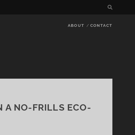
ABOUT
CONTACT
 A NO-FRILLS ECO-