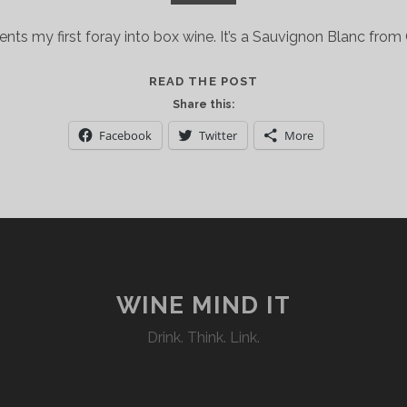
nts my first foray into box wine. It’s a Sauvignon Blanc from G
GRATSI:
READ THE POST
A
Share this:
QUALITY
Facebook
Twitter
More
WASHINGTON
STATE
WINE
IN
A
NO-
FRILLS
ECO-
WINE MIND IT
FRIENDLY
Drink. Think. Link.
BOX