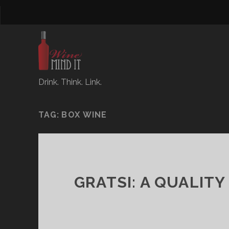
Drink. Think. Link.
TAG:
BOX WINE
GRATSI: A QUALIT