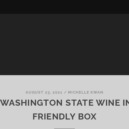
AUGUST 23, 2021
/
MICHELLE KWAN
Y WASHINGTON STATE WINE IN
FRIENDLY BOX